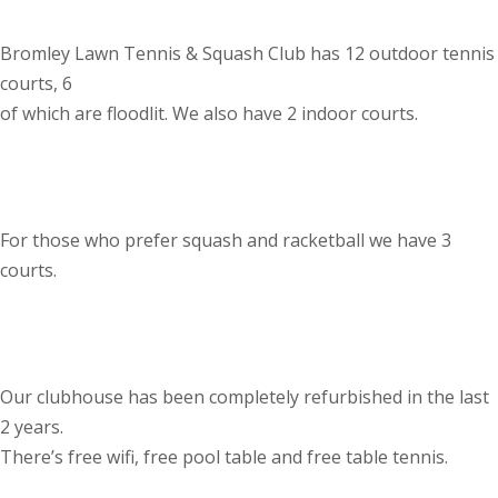
Bromley Lawn Tennis & Squash Club has 12 outdoor tennis
courts, 6
of which are floodlit. We also have 2 indoor courts.
For those who prefer squash and racketball we have 3
courts.
Our clubhouse has been completely refurbished in the last
2 years.
There’s free wifi, free pool table and free table tennis.