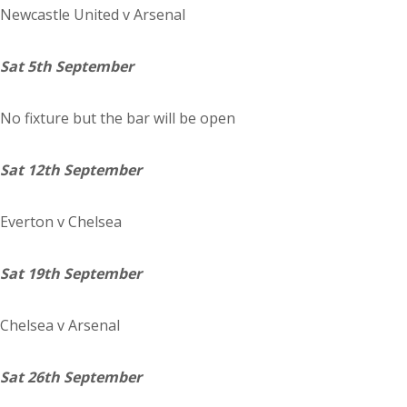
Newcastle
United
v Arsenal
Sat 5th September
No fixture but the bar will be open
Sat 12th September
Everton
v Chelsea
Sat 19th September
Chelsea
v Arsenal
Sat 26th September