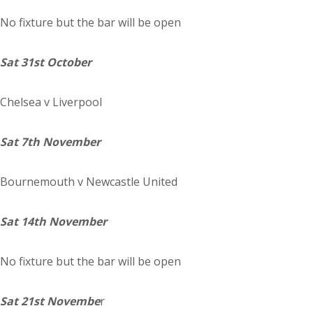
No fixture but the bar will be open
Sat 31st October
Chelsea
v Liverpool
Sat 7th November
Bournemouth
v Newcastle United
Sat 14th November
No fixture but the bar will be open
Sat 21st Novembe
r