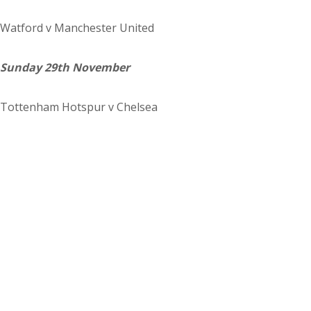
Watford
v Manchester United
Sunday 29th November
Tottenham Hotspur
v Chelsea