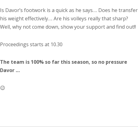
Is Davor’s footwork is a quick as he says…. Does he transfer
his weight effectively…. Are his volleys really that sharp?
Well, why not come down, show your support and find out!!
Proceedings starts at 10.30
The team is 100% so far this season, so no pressure
Davor …
😉