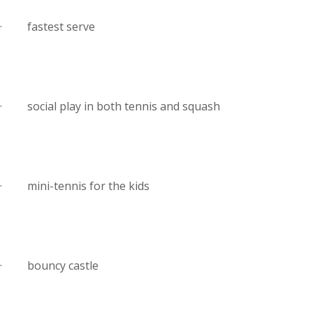
· fastest serve
· social play in both tennis and squash
· mini-tennis for the kids
· bouncy castle