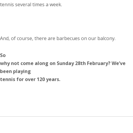
tennis several times a week.
And, of course, there are barbecues on our balcony.
So
why not come along on Sunday 28th February? We’ve
been playing
tennis for over 120 years.