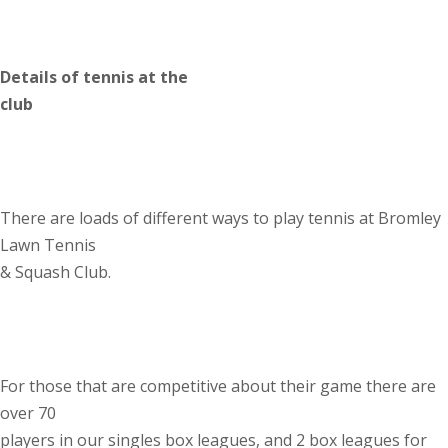
Details of tennis at the
club
There are loads of different ways to play tennis at Bromley
Lawn Tennis
& Squash Club.
For those that are competitive about their game there are
over 70
players in our singles box leagues, and 2 box leagues for