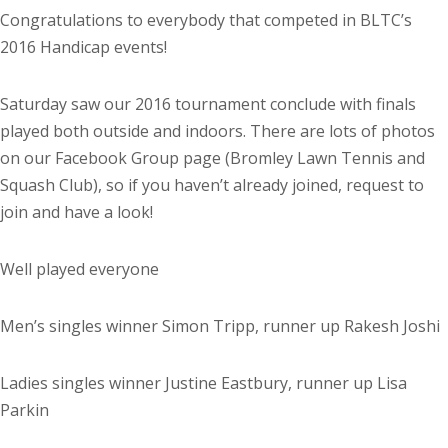
Congratulations to everybody that competed in BLTC’s
2016 Handicap events!
Saturday saw our 2016 tournament conclude with finals
played both outside and indoors. There are lots of photos
on our Facebook Group page (Bromley Lawn Tennis and
Squash Club), so if you haven’t already joined, request to
join and have a look!
Well played everyone
Men’s singles winner Simon Tripp, runner up Rakesh Joshi
Ladies singles winner Justine Eastbury, runner up Lisa
Parkin