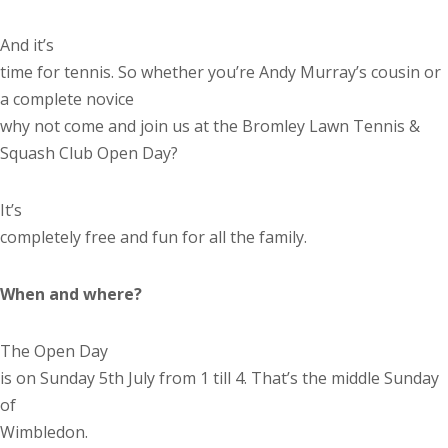
And it’s
time for tennis. So whether you’re Andy Murray’s cousin or
a complete novice
why not come and join us at the Bromley Lawn Tennis &
Squash Club Open Day?
It’s
completely free and fun for all the family.
When and where?
The Open Day
is on Sunday 5
th
July from 1 till 4. That’s the middle Sunday
of
Wimbledon.