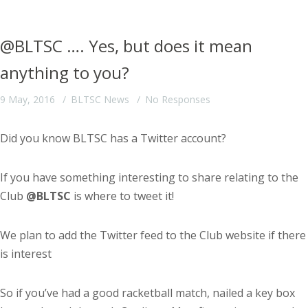
@BLTSC …. Yes, but does it mean
anything to you?
9 May, 2016
BLTSC News
No Responses
Did you know BLTSC has a Twitter account?
If you have something interesting to share relating to the
Club
@BLTSC
is where to tweet it!
We plan to add the Twitter feed to the Club website if there
is interest
So if you’ve had a good racketball match, nailed a key box