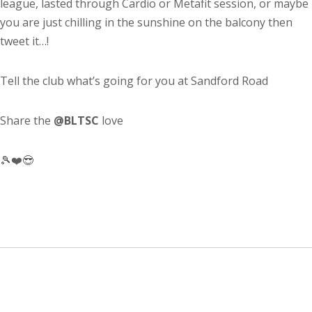
league, lasted through Cardio or Metafit session, or maybe
you are just chilling in the sunshine on the balcony then
tweet it…!
Tell the club what’s going for you at Sandford Road
Share the
@BLTSC
love
🎾❤️😎