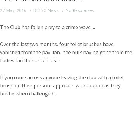
27 May, 2016
BLTSC News
No Responses
The Club has fallen prey to a crime wave….
Over the last two months, four toilet brushes have
vanished from the pavilion, the bulk having gone from the
Ladies facilities… Curious…
If you come across anyone leaving the club with a toilet
brush on their person- approach with caution as they
bristle when challenged….