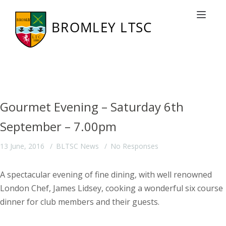
Latest News from BLTSC
Toggle nav
Gourmet Evening – Saturday 6th
September – 7.00pm
13 June, 2016
BLTSC News
No Responses
A spectacular evening of fine dining, with well renowned
London Chef, James Lidsey, cooking a wonderful six course
dinner for club members and their guests.