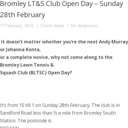
Bromley LT&S Club Open Day – Sunday
28th February
17 February, 2016
Tennis News
No Responses
It doesn’t matter whether you’re the next Andy Murray
or Johanna Konta,
or a complete novice, why not come along to the
Bromley Lawn Tennis &
Squash Club (BLTSC) Open Day?
It’s from 10 till 1 on Sunday 28th February. The club is in
Sandford Road less than ½ a mile from Bromley South
Station. The postcode is