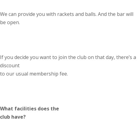
We can provide you with rackets and balls. And the bar will
be open.
If you decide you want to join the club on that day, there’s a
discount
to our usual membership fee.
What facilities does the
club have?