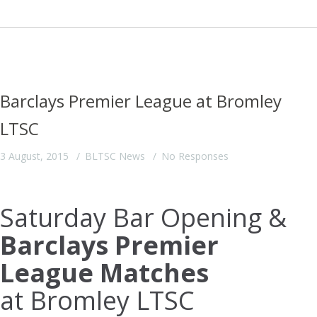
Barclays Premier League at Bromley
LTSC
3 August, 2015
BLTSC News
No Responses
Saturday Bar Opening &
Barclays Premier
League Matches
at Bromley LTSC