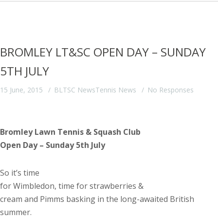
BROMLEY LT&SC OPEN DAY – SUNDAY
5TH JULY
15 June, 2015
BLTSC News
Tennis News
No Responses
Bromley Lawn Tennis & Squash Club
Open Day – Sunday 5
th
July
So it’s time
for
Wimbledon
, time for strawberries &
cream and Pimms basking in the long-awaited British
summer.