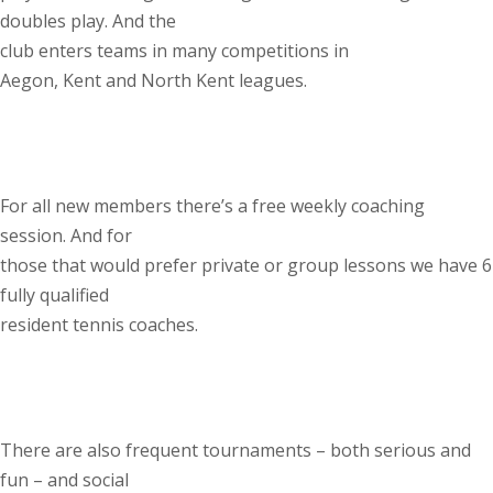
doubles play. And the
club enters teams in many competitions in
Aegon, Kent and North Kent leagues.
For all new members there’s a free weekly coaching
session. And for
those that would prefer private or group lessons we have 6
fully qualified
resident tennis coaches.
There are also frequent tournaments – both serious and
fun – and social