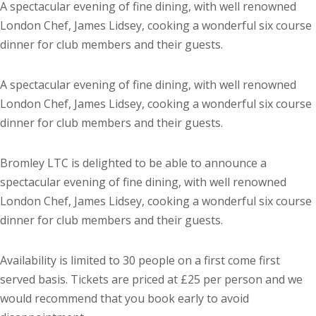
A spectacular evening of fine dining, with well renowned
London Chef, James Lidsey, cooking a wonderful six course
dinner for club members and their guests.
A spectacular evening of fine dining, with well renowned
London Chef, James Lidsey, cooking a wonderful six course
dinner for club members and their guests.
Bromley LTC is delighted to be able to announce a
spectacular evening of fine dining, with well renowned
London Chef, James Lidsey, cooking a wonderful six course
dinner for club members and their guests.
Availability is limited to 30 people on a first come first
served basis. Tickets are priced at £25 per person and we
would recommend that you book early to avoid