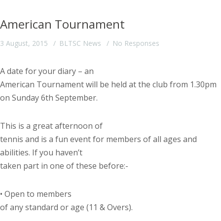
American Tournament
3 August, 2015
BLTSC News
No Responses
A date for your diary – an
American Tournament will be held at the club from 1.30pm
on Sunday 6
th
September.
This is a great afternoon of
tennis and is a fun event for members of all ages and
abilities. If you haven’t
taken part in one of these before:-
•
Open to members
of any standard or age (11 & Overs).