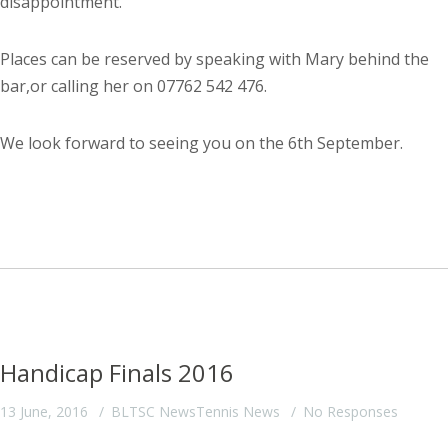
disappointment.
Places can be reserved by speaking with Mary behind the
bar,or calling her on 07762 542 476.
We look forward to seeing you on the 6th September.
Handicap Finals 2016
13 June, 2016
BLTSC News
Tennis News
No Responses