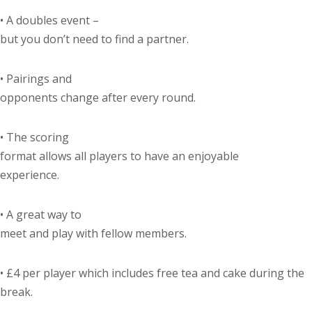
•
A doubles event –
but you don’t need to find a partner.
•
Pairings and
opponents change after every round.
•
The scoring
format allows all players to have an enjoyable
experience.
•
A great way to
meet and play with fellow members.
•
£4 per player which includes free tea and cake during the
break.