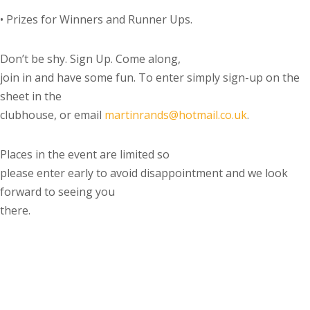
•
Prizes for Winners and Runner Ups.
Don’t be shy. Sign Up. Come along,
join in and have some fun.
To enter simply sign-up on the
sheet in the
clubhouse, or email
martinrands@hotmail.co.uk
.
Places in the event are limited so
please enter early to avoid disappointment and we look
forward to seeing you
there.