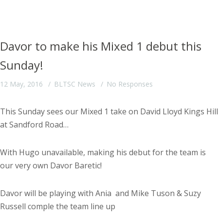
Davor to make his Mixed 1 debut this
Sunday!
12 May, 2016
BLTSC News
No Responses
This Sunday sees our Mixed 1 take on David Lloyd Kings Hill
at Sandford Road…
With Hugo unavailable, making his debut for the team is
our very own Davor Baretic!
Davor will be playing with Ania and Mike Tuson & Suzy
Russell comple the team line up