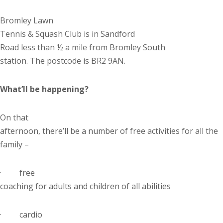
Bromley Lawn
Tennis & Squash Club is in
Sandford
Road
less than ½ a mile from Bromley South
station. The postcode is BR2 9AN.
What’ll be happening?
On that
afternoon, there’ll be a number of free activities for all the
family –
·
free
coaching for adults and children of all abilities
·
cardio