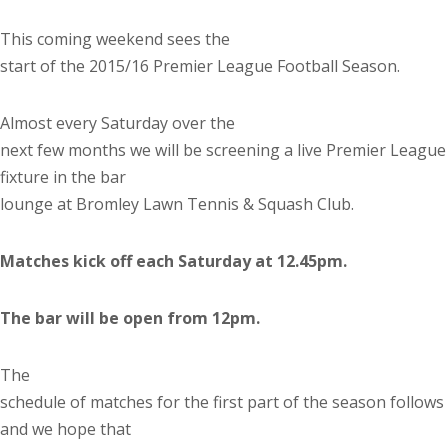
This coming weekend sees the
start of the 2015/16 Premier League Football Season.
Almost every Saturday over the
next few months we will be screening a live Premier League
fixture in the bar
lounge at Bromley Lawn Tennis & Squash Club.
Matches kick off each Saturday at 12.45pm.
The bar will be open from 12pm.
The
schedule of matches for the first part of the season follows
and we hope that