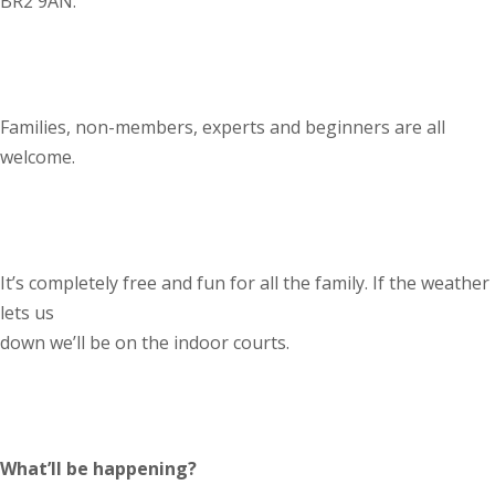
BR2 9AN.
Families, non-members, experts and beginners are all
welcome.
It’s completely free and fun for all the family. If the weather
lets us
down we’ll be on the indoor courts.
What’ll be happening?