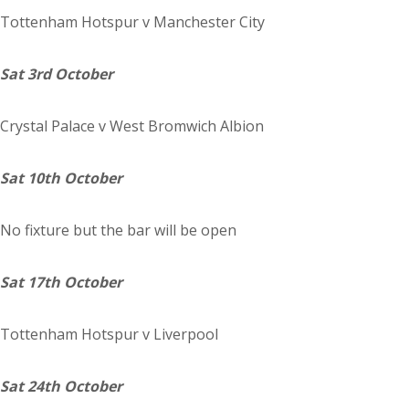
Tottenham Hotspur
v Manchester City
Sat 3rd October
Crystal
Palace
v West Bromwich Albion
Sat 10th October
No fixture but the bar will be open
Sat 17th October
Tottenham Hotspur
v Liverpool
Sat 24th October