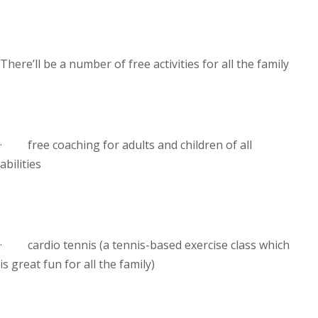
There’ll be a number of free activities for all the family
· free coaching for adults and children of all
abilities
· cardio tennis (a tennis-based exercise class which
is great fun for all the family)