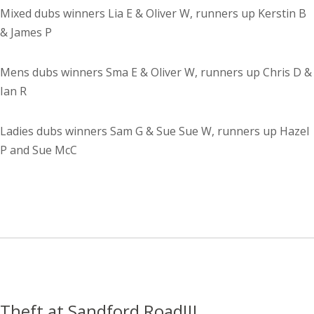
Mixed dubs winners Lia E & Oliver W, runners up Kerstin B
& James P
Mens dubs winners Sma E & Oliver W, runners up Chris D &
Ian R
Ladies dubs winners Sam G & Sue Sue W, runners up Hazel
P and Sue McC
Theft at Sandford Road!!!