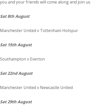
you and your friends will come along and join us.
Sat 8th August
Manchester
United
v Tottenham Hotspur
Sat 15th August
Southampton
v Everton
Sat 22nd August
Manchester
United
v Newcastle United
Sat 29th August