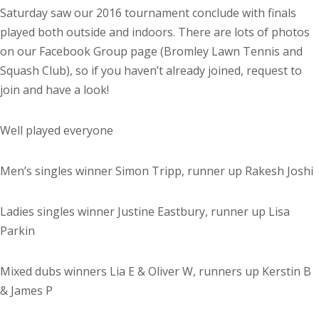
Saturday saw our 2016 tournament conclude with finals
played both outside and indoors. There are lots of photos
on our Facebook Group page (Bromley Lawn Tennis and
Squash Club), so if you haven’t already joined, request to
join and have a look!
Well played everyone
Men’s singles winner Simon Tripp, runner up Rakesh Joshi
Ladies singles winner Justine Eastbury, runner up Lisa
Parkin
Mixed dubs winners Lia E & Oliver W, runners up Kerstin B
& James P