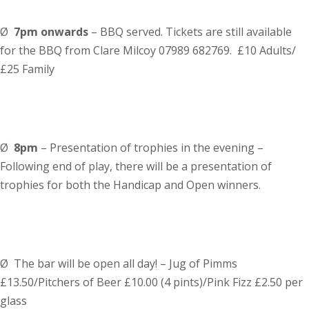
Ø
7pm
onwards
– BBQ served. Tickets are still available
for the BBQ from Clare Milcoy 07989 682769. £10 Adults/
£25 Family
Ø
8pm
– Presentation of trophies in the evening –
Following end of play, there will be a presentation of
trophies for both the Handicap and Open winners.
Ø
The bar will be open all day! – Jug of Pimms
£13.50/Pitchers of Beer £10.00 (4 pints)/Pink Fizz £2.50 per
glass