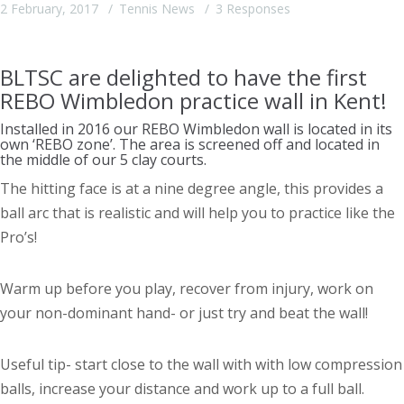
2 February, 2017
Tennis News
3 Responses
BLTSC are delighted to have the first
REBO Wimbledon practice wall in Kent!
Installed in 2016 our REBO Wimbledon wall is located in its
own ‘REBO zone’. The area is screened off and located in
the middle of our 5 clay courts.
The hitting face is at a nine degree angle, this provides a
ball arc that is realistic and will help you to practice like the
Pro’s!
Warm up before you play, recover from injury, work on
your non-dominant hand- or just try and beat the wall!
Useful tip- start close to the wall with with low compression
balls, increase your distance and work up to a full ball.