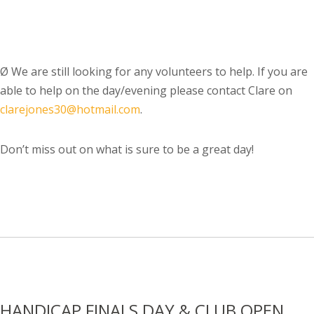
Ø
We are still looking for any volunteers to help. If you are
able to help on the day/evening please contact Clare on
clarejones30@hotmail.com
.
Don’t miss out on what is sure to be a great day!
HANDICAP FINALS DAY & CLUB OPEN