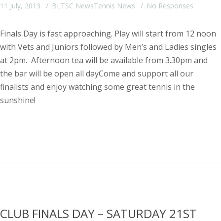
11 July, 2013
BLTSC News
Tennis News
No Responses
Finals Day is fast approaching. Play will start from 12 noon
with Vets and Juniors followed by Men’s and Ladies singles
at 2pm. Afternoon tea will be available from 3.30pm and
the bar will be open all dayCome and support all our
finalists and enjoy watching some great tennis in the
sunshine!
CLUB FINALS DAY – SATURDAY 21ST