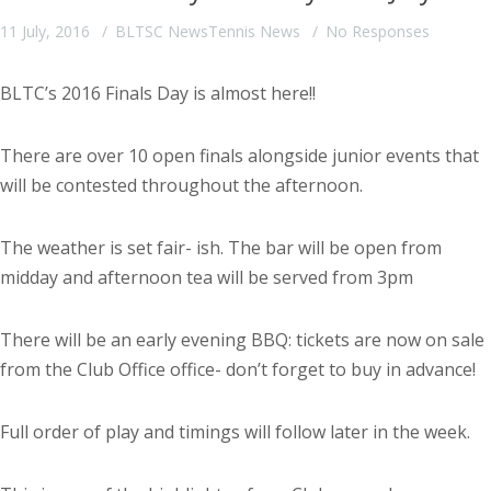
11 July, 2016
BLTSC News
Tennis News
No Responses
BLTC’s 2016 Finals Day is almost here!!
There are over 10 open finals alongside junior events that
will be contested throughout the afternoon.
The weather is set fair- ish. The bar will be open from
midday and afternoon tea will be served from 3pm
There will be an early evening BBQ: tickets are now on sale
from the Club Office office- don’t forget to buy in advance!
Full order of play and timings will follow later in the week.