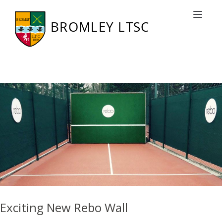
Tag: Finals
Toggle nav
Exciting New Rebo Wall