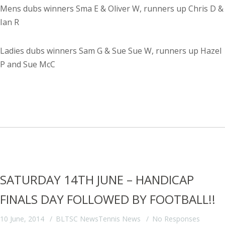
Mens dubs winners Sma E & Oliver W, runners up Chris D &
Ian R
Ladies dubs winners Sam G & Sue Sue W, runners up Hazel
P and Sue McC
SATURDAY 14TH JUNE – HANDICAP
FINALS DAY FOLLOWED BY FOOTBALL!!
10 June, 2014
BLTSC News
Tennis News
No Responses