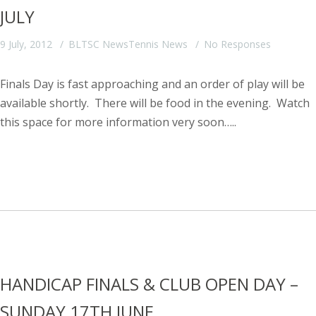
JULY
9 July, 2012
BLTSC News
Tennis News
No Responses
Finals Day is fast approaching and an order of play will be
available shortly. There will be food in the evening. Watch
this space for more information very soon…..
HANDICAP FINALS & CLUB OPEN DAY –
SUNDAY 17TH JUNE