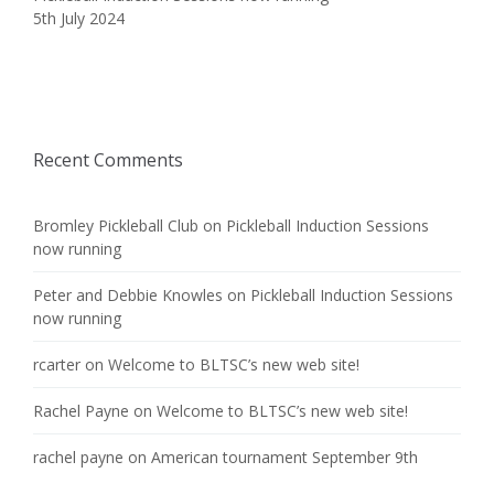
5th July 2024
Recent Comments
Bromley Pickleball Club
on
Pickleball Induction Sessions
now running
Peter and Debbie Knowles
on
Pickleball Induction Sessions
now running
rcarter
on
Welcome to BLTSC’s new web site!
Rachel Payne
on
Welcome to BLTSC’s new web site!
rachel payne
on
American tournament September 9th