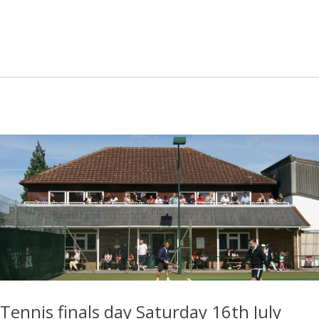
Tennis finals day Saturday 16th July