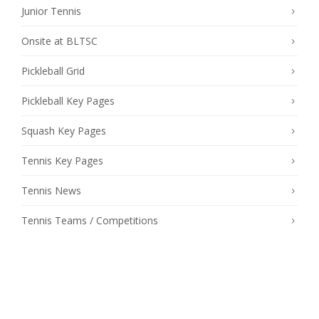
Junior Tennis
Onsite at BLTSC
Pickleball Grid
Pickleball Key Pages
Squash Key Pages
Tennis Key Pages
Tennis News
Tennis Teams / Competitions