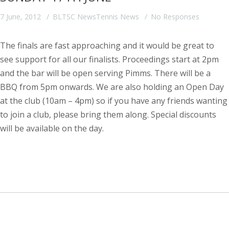
7 June, 2012
BLTSC News
Tennis News
No Responses
The finals are fast approaching and it would be great to
see support for all our finalists. Proceedings start at 2pm
and the bar will be open serving Pimms. There will be a
BBQ from 5pm onwards.
We are also holding an Open Day
at the club (10am – 4pm) so if you have any friends wanting
to join a club, please bring them along. Special discounts
will be available on the day.