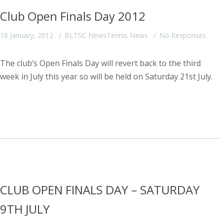
Club Open Finals Day 2012
18 January, 2012
BLTSC News
Tennis News
No Responses
The club’s Open Finals Day will revert back to the third
week in July this year so will be held on Saturday 21st July.
CLUB OPEN FINALS DAY – SATURDAY
9TH JULY