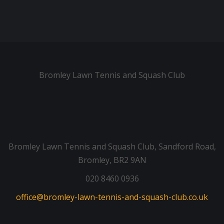
Bromley Lawn Tennis and Squash Club
Bromley Lawn Tennis and Squash Club, Sandford Road,
Bromley, BR2 9AN
020 8460 0936
office@bromley-lawn-tennis-and-squash-club.co.uk