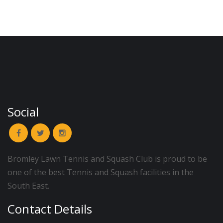
Social
Bromley Lawn Tennis and Squash Club is proud to be
one of the best Tennis and Squash facilities in the
South East.
Contact Details