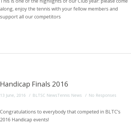
This is one of the highlights of our Club year: please come
along, enjoy the tennis with your fellow members and
support all our competitors
Handicap Finals 2016
13 June, 2016
BLTSC News
Tennis News
No Responses
Congratulations to everybody that competed in BLTC’s
2016 Handicap events!