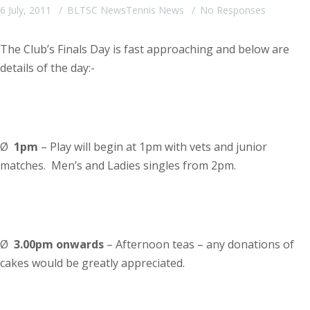
6 July, 2011
BLTSC News
Tennis News
No Responses
The Club’s Finals Day is fast approaching and below are
details of the day:-
Ø
1pm
– Play will begin at 1pm with vets and junior
matches. Men’s and Ladies singles from 2pm.
Ø
3.00pm
onwards
– Afternoon teas – any donations of
cakes would be greatly appreciated.