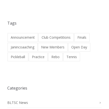
Tags
Announcement
Club Competitions
Finals
Janincoaaching
New Members
Open Day
Pickleball
Practice
Rebo
Tennis
Categories
BLTSC News