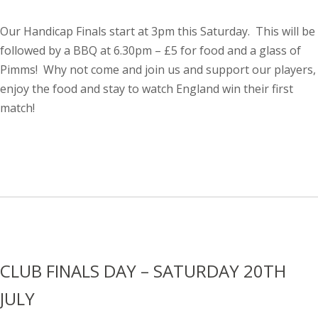
Our Handicap Finals start at 3pm this Saturday. This will be
followed by a BBQ at 6.30pm – £5 for food and a glass of
Pimms! Why not come and join us and support our players,
enjoy the food and stay to watch England win their first
match!
CLUB FINALS DAY – SATURDAY 20TH
JULY