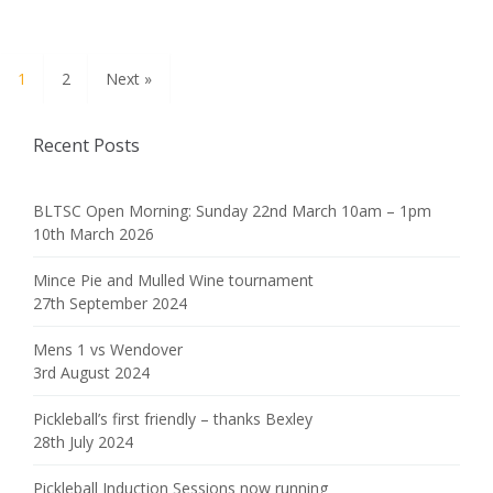
1
2
Next »
Recent Posts
BLTSC Open Morning: Sunday 22nd March 10am – 1pm
10th March 2026
Mince Pie and Mulled Wine tournament
27th September 2024
Mens 1 vs Wendover
3rd August 2024
Pickleball’s first friendly – thanks Bexley
28th July 2024
Pickleball Induction Sessions now running