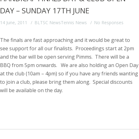
DAY – SUNDAY 17TH JUNE
14 June, 2011
BLTSC News
Tennis News
No Responses
The finals are fast approaching and it would be great to
see support for all our finalists. Proceedings start at 2pm
and the bar will be open serving Pimms. There will be a
BBQ from 5pm onwards.
We are also holding an Open Day
at the club (10am – 4pm) so if you have any friends wanting
to join a club, please bring them along. Special discounts
will be available on the day.