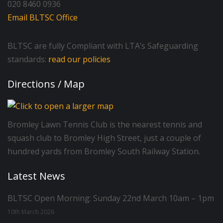
020 8460 0936
Email BLTSC Office
BLTSC are fully Compliant with LTA’s Safeguarding
standards:
read our policies
Directions / Map
Bromley Lawn Tennis Club is the nearest tennis and
squash club to Bromley High Street, just a couple of
hundred yards from Bromley South Railway Station.
Latest News
BLTSC Open Morning: Sunday 22nd March 10am – 1pm
10th March 2026