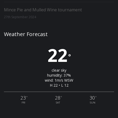
Mince Pie and Mulled Wine tournament
27th September 2024
Weather Forecast
22
°
clear sky
humidity: 37%
wind: 1m/s WSW
H 22 • L 12
23
28
30
°
°
°
FRI
SAT
SUN