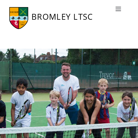
Junior Tennis
Toggle naviga