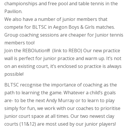
championships and free pool and table tennis in the
Pavilion.
We also have a number of junior members that
compete for BLTSC in Aegon Boys & Girls matches.
Group coaching sessions are cheaper for Junior tennis
members too!
Join the REBOlution!!! (link to REBO) Our new practice
wall is perfect for junior practice and warm up. It’s not
on an existing court, it’s enclosed so practice is always
possible!
BLTSC recognise the importance of coaching as the
path to learning the game. Whatever a child’s goals
are- to be the next Andy Murray or to learn to play
simply for fun, we work with our coaches to prioritise
junior court space at all times. Our two newest clay
courts (11&12) are most used by our junior players!