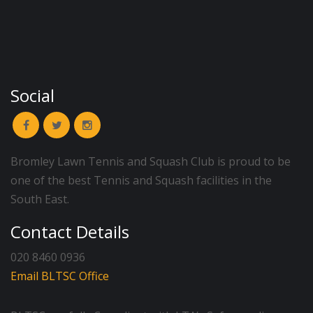
Social
Bromley Lawn Tennis and Squash Club is proud to be
one of the best Tennis and Squash facilities in the
South East.
Contact Details
020 8460 0936
Email BLTSC Office