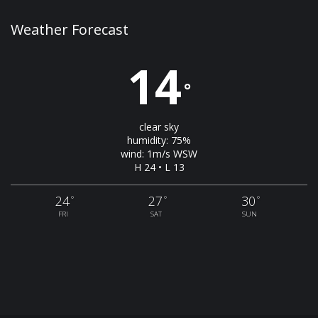
Weather Forecast
14
°
clear sky
humidity: 75%
wind: 1m/s WSW
H 24 • L 13
24
27
30
°
°
°
FRI
SAT
SUN