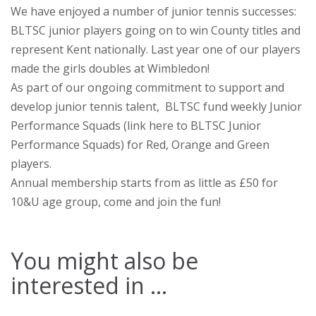
We have enjoyed a number of junior tennis successes:
BLTSC junior players going on to win County titles and
represent Kent nationally. Last year one of our players
made the girls doubles at Wimbledon!
As part of our ongoing commitment to support and
develop junior tennis talent, BLTSC fund weekly Junior
Performance Squads (link here to BLTSC Junior
Performance Squads) for Red, Orange and Green
players.
Annual membership starts from as little as £50 for
10&U age group, come and join the fun!
You might also be
interested in ...