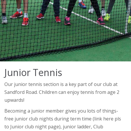
Junior Tennis
Our junior tennis section is a key part of our club at
Sandford Road. Children can enjoy tennis from age 2
upwards!
Becoming a junior member gives you lots of things-
free junior club nights during term time (link here pls
to Junior club night page), junior ladder, Club