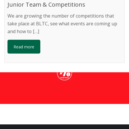
Junior Team & Competitions
We are growing the number of competitions that
take place at BLTC, see what events are coming up
NS TOTALLY T
and how to […]
Read more
ore information about coaching and holiday courses bei
READ MORE