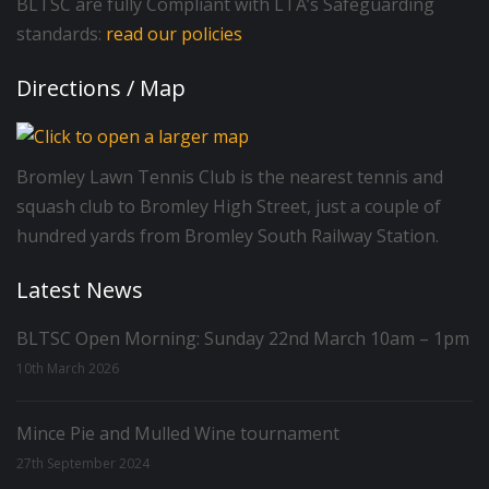
BLTSC are fully Compliant with LTA’s Safeguarding
standards:
read our policies
Directions / Map
Bromley Lawn Tennis Club is the nearest tennis and
squash club to Bromley High Street, just a couple of
hundred yards from Bromley South Railway Station.
Latest News
BLTSC Open Morning: Sunday 22nd March 10am – 1pm
10th March 2026
Mince Pie and Mulled Wine tournament
27th September 2024