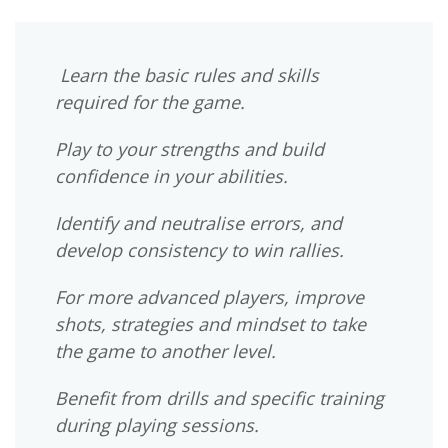
Learn the basic rules and skills
required for the game.
Play to your strengths and build
confidence in your abilities.
Identify and neutralise errors, and
develop consistency to win rallies.
For more advanced players, improve
shots, strategies and mindset to take
the game to another level.
Benefit from drills and specific training
during playing sessions.