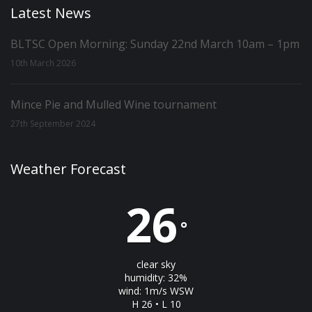
Latest News
BLTSC Open Morning: Sunday 22nd March 10am – 1pm
10th March 2026
Mince Pie and Mulled Wine tournament
27th September 2024
Weather Forecast
26
°
clear sky
humidity: 32%
wind: 1m/s WSW
H 26 • L 10