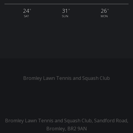
24
31
26
°
°
°
SAT
SUN
MON
Bromley Lawn Tennis and Squash Club
Bromley Lawn Tennis and Squash Club, Sandford Road,
Bromley, BR2 9AN