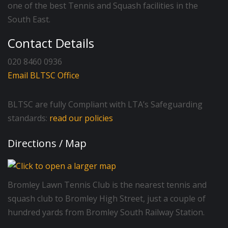
one of the best Tennis and Squash facilities in the
South East.
Contact Details
020 8460 0936
Email BLTSC Office
BLTSC are fully Compliant with LTA’s Safeguarding
standards:
read our policies
Directions / Map
Bromley Lawn Tennis Club is the nearest tennis and
squash club to Bromley High Street, just a couple of
hundred yards from Bromley South Railway Station.