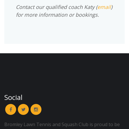
Contact our qualified coach Katy (
email
)
for more information or bookings.
Social
Bromley Lawn Tennis and Squash Club is proud to be