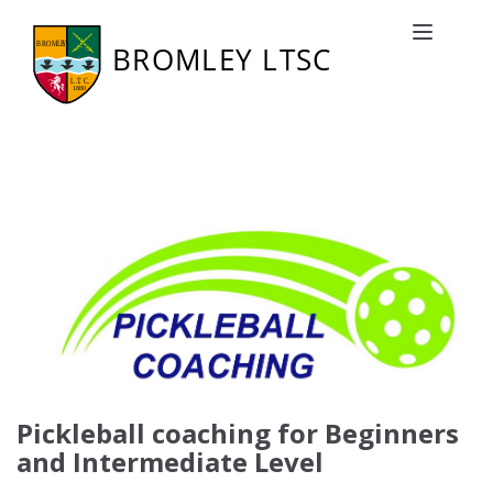
Coaching
Toggle naviga
Pickleball coaching for Beginners
and Intermediate Level