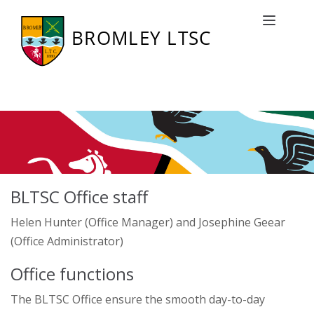
Club Office
Toggle naviga
BLTSC Office staff
Helen Hunter (Office Manager) and Josephine Geear
(Office Administrator)
Office functions
The BLTSC Office ensure the smooth day-to-day