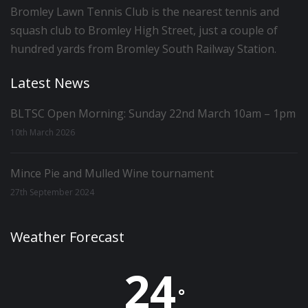
Bromley Lawn Tennis Club is the nearest tennis and
squash club to Bromley High Street, just a couple of
hundred yards from Bromley South Railway Station.
Latest News
BLTSC Open Morning: Sunday 22nd March 10am – 1pm
10th March 2026
Mince Pie and Mulled Wine tournament
27th September 2024
Weather Forecast
24
°