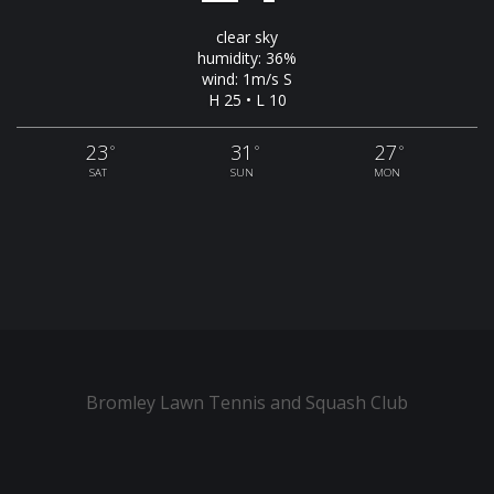
clear sky
humidity: 36%
wind: 1m/s S
H 25 • L 10
23
31
27
°
°
°
SAT
SUN
MON
Bromley Lawn Tennis and Squash Club