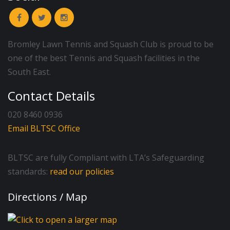
Bromley Lawn Tennis and Squash Club is proud to be
one of the best Tennis and Squash facilities in the
South East.
Contact Details
020 8460 0936
Email BLTSC Office
BLTSC are fully Compliant with LTA’s Safeguarding
standards:
read our policies
Directions / Map