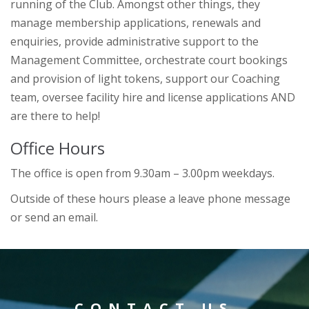
running of the Club. Amongst other things, they
manage membership applications, renewals and
enquiries, provide administrative support to the
Management Committee, orchestrate court bookings
and provision of light tokens, support our Coaching
team, oversee facility hire and license applications AND
are there to help!
Office Hours
The office is open from 9.30am – 3.00pm weekdays.
Outside of these hours please a leave phone message
or send an email.
CONTACT US