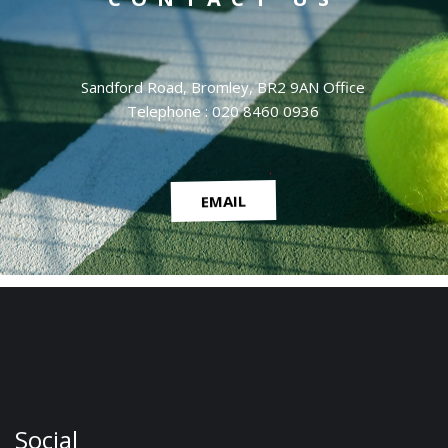
Sandford Road, Bromley, BR2 9AN Office
Telephone : 020 8460 0936
EMAIL
Social