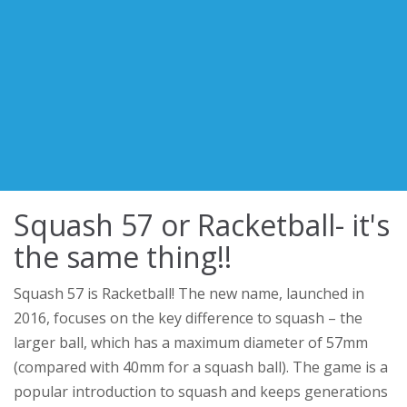
Squash 57 or Racketball- it's
the same thing!!
Squash 57 is Racketball! The new name, launched in
2016, focuses on the key difference to squash – the
larger ball, which has a maximum diameter of 57mm
(compared with 40mm for a squash ball). The game is a
popular introduction to squash and keeps generations