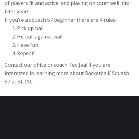
of players fit and active, and playing on court well into
later years.
If you’re a squash 57 beginner there are 4 rules-
Pick up ball
Hit ball against wall
Have fun
Repeat!!
Contact our office or coach Ted Jeal if you are
interested in learning more about Racketball/ Squash
57 at BLTSC