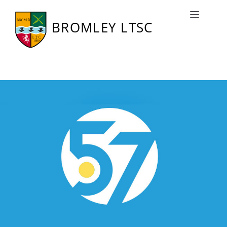
Squash 57
Toggle naviga