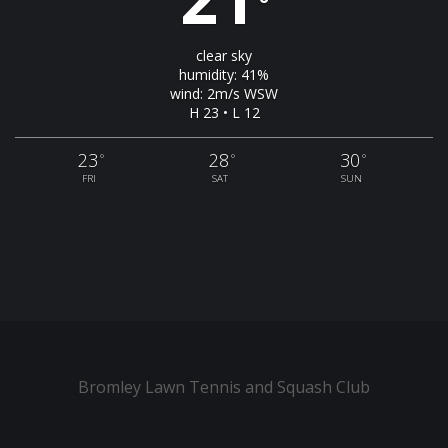
°
clear sky
humidity: 41%
wind: 2m/s WSW
H 23 • L 12
23
28
30
°
°
°
FRI
SAT
SUN
Bromley Lawn Tennis and Squash Club