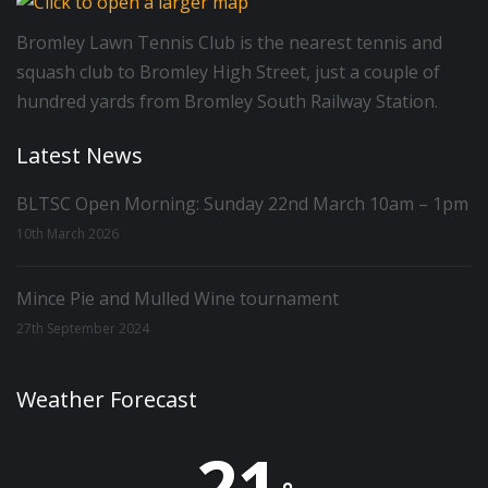
Bromley Lawn Tennis Club is the nearest tennis and
squash club to Bromley High Street, just a couple of
hundred yards from Bromley South Railway Station.
Latest News
BLTSC Open Morning: Sunday 22nd March 10am – 1pm
10th March 2026
Mince Pie and Mulled Wine tournament
27th September 2024
Weather Forecast
21