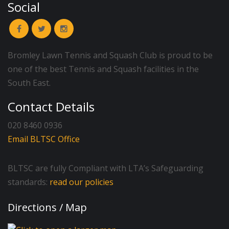
Social
Bromley Lawn Tennis and Squash Club is proud to be
one of the best Tennis and Squash facilities in the
South East.
Contact Details
020 8460 0936
Email BLTSC Office
BLTSC are fully Compliant with LTA’s Safeguarding
standards:
read our policies
Directions / Map