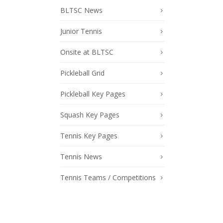
BLTSC News
Junior Tennis
Onsite at BLTSC
Pickleball Grid
Pickleball Key Pages
Squash Key Pages
Tennis Key Pages
Tennis News
Tennis Teams / Competitions