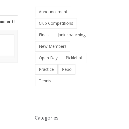
Announcement
Comment!
Club Competitions
Finals
Janincoaaching
New Members
Open Day
Pickleball
Practice
Rebo
Tennis
Categories