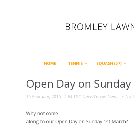
HOME
TENNIS
SQUASH (57)
Open Day on Sunday 1s
16 February, 2015
BLTSC News
Tennis News
No 
Why not come
along to our Open Day on Sunday 1st
March?