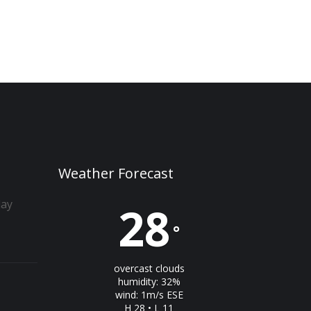
Weather Forecast
day
28
°
overcast clouds
humidity: 32%
wind: 1m/s ESE
H 28 • L 11