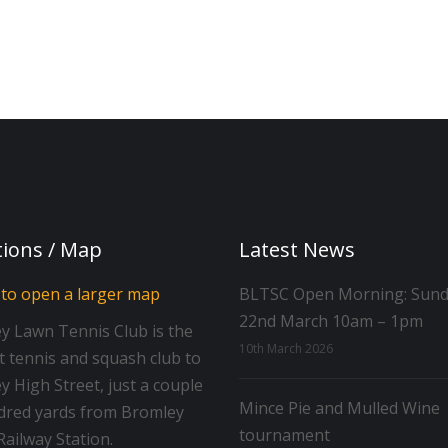
tions / Map
Latest News
BLTSC Open Morning: Sun
22nd March 10am – 1pm
y Lawn Tennis Club is the
10th March 2026
t tennis and squash club to
 High Street, just a couple
Mince Pie and Mulled Wine
dred yards from Bromley
tournament
ailway Station.