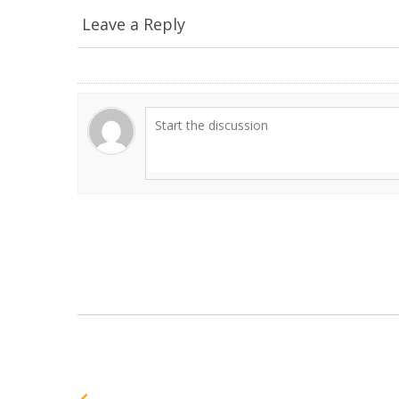
Leave a Reply