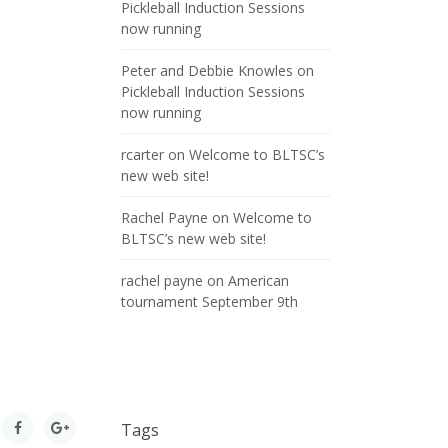
Pickleball Induction Sessions
now running
Peter and Debbie Knowles
on
Pickleball Induction Sessions
now running
rcarter
on
Welcome to BLTSC’s
new web site!
Rachel Payne
on
Welcome to
BLTSC’s new web site!
rachel payne
on
American
tournament September 9th
Tags