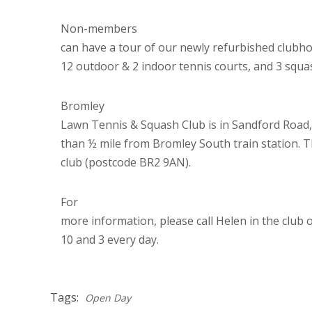
Non-members
can have a tour of our newly refurbished clubhou
12 outdoor & 2 indoor tennis courts, and 3 squa
Bromley
Lawn Tennis & Squash Club is in
Sandford Road,
than ½ mile from Bromley South train station. Th
club (postcode BR2 9AN).
For
more information, please call Helen in the club
10 and 3 every day.
Tags:
Open Day