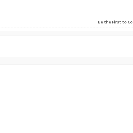
Be the First to 