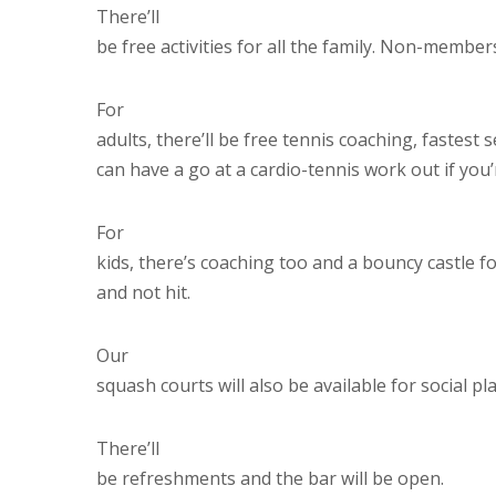
There’ll
be free activities for all the family. Non-membe
For
adults, there’ll be free tennis coaching, fastest 
can have a go at a cardio-tennis work out if you
For
kids, there’s coaching too and a bouncy castle 
and not hit.
Our
squash courts will also be available for social pla
There’ll
be refreshments and the bar will be open.