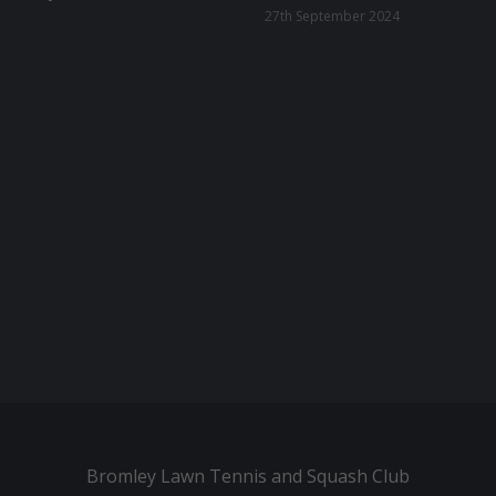
27th September 2024
Bromley Lawn Tennis and Squash Club