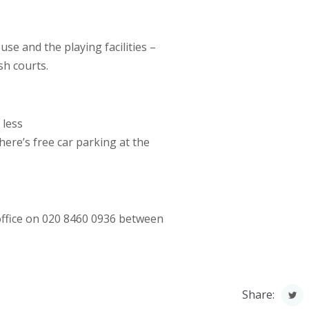
se and the playing facilities –
sh courts.
 less
ere’s free car parking at the
 office on 020 8460 0936 between
Share: