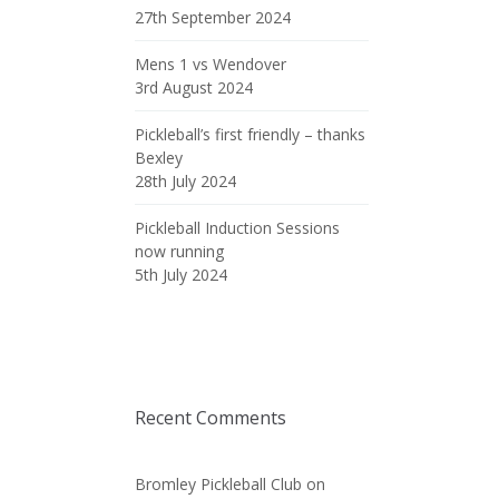
27th September 2024
Mens 1 vs Wendover
3rd August 2024
Pickleball’s first friendly – thanks
Bexley
28th July 2024
Pickleball Induction Sessions
now running
5th July 2024
Recent Comments
Bromley Pickleball Club
on