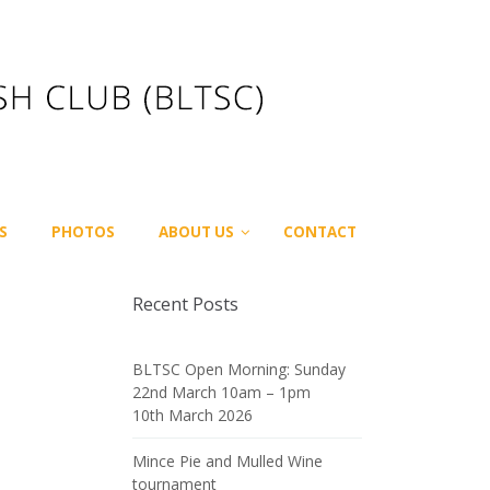
S
PHOTOS
ABOUT US
CONTACT
Recent Posts
BLTSC Open Morning: Sunday
22nd March 10am – 1pm
10th March 2026
Mince Pie and Mulled Wine
tournament