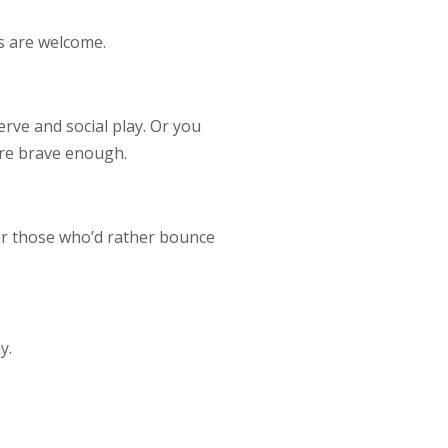
rs are welcome.
serve and social play. Or you
’re brave enough.
for those who’d rather bounce
y.