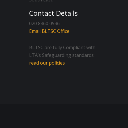
Contact Details
020 8460 0936
Email BLTSC Office
BLTSC are fully Compliant with
LTA’s Safeguarding standards:
read our policies