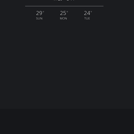
29
25
24
°
°
°
SUN
MON
TUE