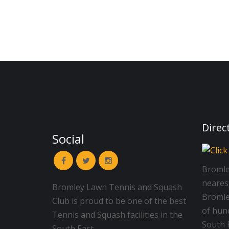
Direc
Social
Bromle
neares
Bromley Lawn Tennis and Squash
Bromley
Club is proud to be one of the best
of hun
Tennis and Squash facilities in the
South R
South East.