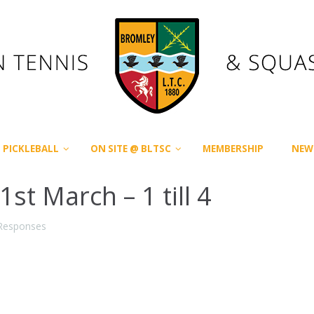
PICKLEBALL
ON SITE @ BLTSC
MEMBERSHIP
NEW
t March – 1 till 4
Responses