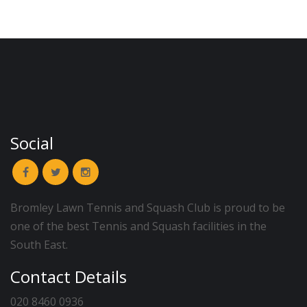
Social
Bromley Lawn Tennis and Squash Club is proud to be
one of the best Tennis and Squash facilities in the
South East.
Contact Details
020 8460 0936