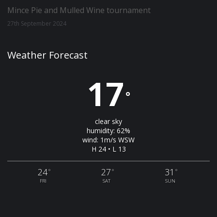
Mince Pie and Mulled Wine tournament
27th September 2024
Weather Forecast
17
°
clear sky
humidity: 62%
wind: 1m/s WSW
H 24 • L 13
24
27
31
°
°
°
FRI
SAT
SUN