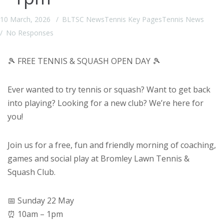
10 March, 2026
BLTSC News
Tennis Key Pages
Tennis News
No Responses
🎾 FREE TENNIS & SQUASH OPEN DAY 🎾
Ever wanted to try tennis or squash? Want to get back
into playing? Looking for a new club? We’re here for
you!
Join us for a free, fun and friendly morning of coaching,
games and social play at Bromley Lawn Tennis &
Squash Club.
📅 Sunday 22 May
⏰ 10am – 1pm