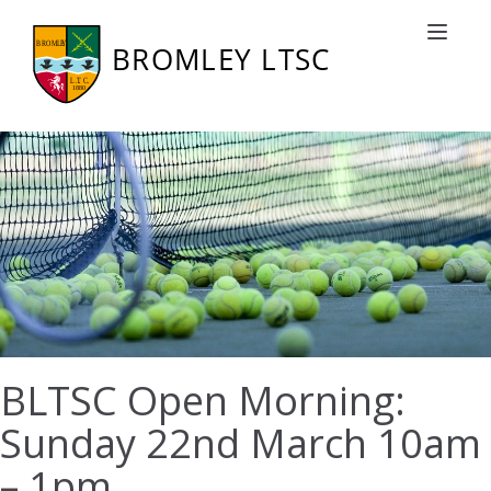
Toggle nav
BLTSC Open Morning:
Sunday 22nd March 10am
– 1pm