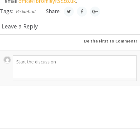
email
office@bromleyltsc.co.uk
.
Tags:
Share:
Pickleball
Leave a Reply
Be the First to Comment!