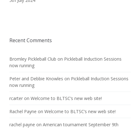
5th July 2024
Recent Comments
Bromley Pickleball Club
on
Pickleball Induction Sessions
now running
Peter and Debbie Knowles
on
Pickleball Induction Sessions
now running
rcarter
on
Welcome to BLTSC’s new web site!
Rachel Payne
on
Welcome to BLTSC’s new web site!
rachel payne
on
American tournament September 9th