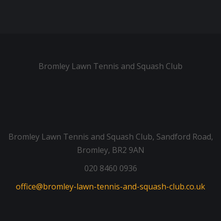
Bromley Lawn Tennis and Squash Club
Bromley Lawn Tennis and Squash Club, Sandford Road,
Bromley, BR2 9AN
020 8460 0936
office@bromley-lawn-tennis-and-squash-club.co.uk