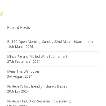
Recent Posts
BLTSC Open Morning: Sunday 22nd March 10am – 1pm
10th March 2026
Mince Pie and Mulled Wine tournament
27th September 2024
Mens 1 vs Wendover
3rd August 2024
Pickleball’s first friendly – thanks Bexley
28th July 2024
Pickleball Induction Sessions now running