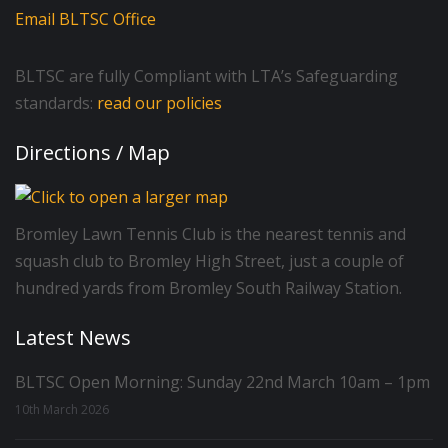
Email BLTSC Office
BLTSC are fully Compliant with LTA’s Safeguarding
standards:
read our policies
Directions / Map
Bromley Lawn Tennis Club is the nearest tennis and
squash club to Bromley High Street, just a couple of
hundred yards from Bromley South Railway Station.
Latest News
BLTSC Open Morning: Sunday 22nd March 10am – 1pm
10th March 2026