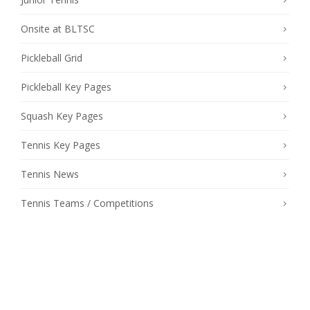
Onsite at BLTSC
Pickleball Grid
Pickleball Key Pages
Squash Key Pages
Tennis Key Pages
Tennis News
Tennis Teams / Competitions