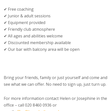
✔ Free coaching
✔ Junior & adult sessions
✔ Equipment provided
✔ Friendly club atmosphere
✔ All ages and abilities welcome
✔ Discounted membership available
✔ Our bar with balcony area will be open
Bring your friends, family or just yourself and come and
see what we can offer. No need to sign up, just turn up.
For more information contact Helen or Josephine in the
office – call 020 8460 0936 or