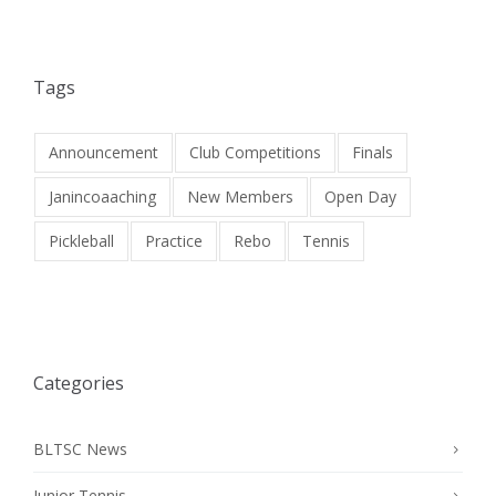
Tags
Announcement
Club Competitions
Finals
Janincoaaching
New Members
Open Day
Pickleball
Practice
Rebo
Tennis
Categories
BLTSC News
Junior Tennis