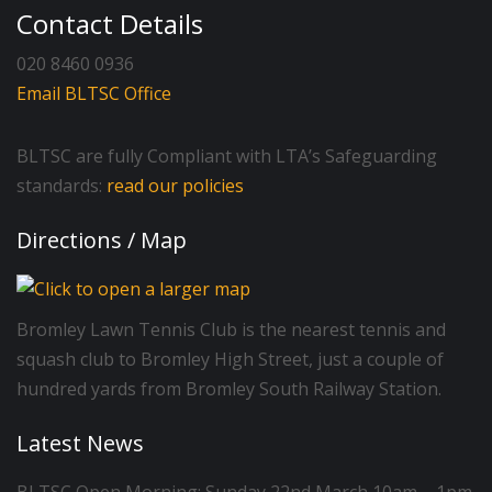
Contact Details
020 8460 0936
Email BLTSC Office
BLTSC are fully Compliant with LTA’s Safeguarding
standards:
read our policies
Directions / Map
Bromley Lawn Tennis Club is the nearest tennis and
squash club to Bromley High Street, just a couple of
hundred yards from Bromley South Railway Station.
Latest News