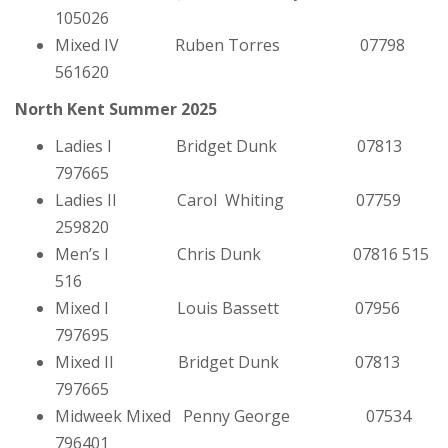
105026
Mixed IV Ruben Torres 07798
561620
North Kent Summer 2025
Ladies I Bridget Dunk 07813
797665
Ladies II Carol Whiting 07759
259820
Men’s I Chris Dunk 07816 515
516
Mixed I Louis Bassett 07956
797695
Mixed II Bridget Dunk 07813
797665
Midweek Mixed Penny George 07534
796401