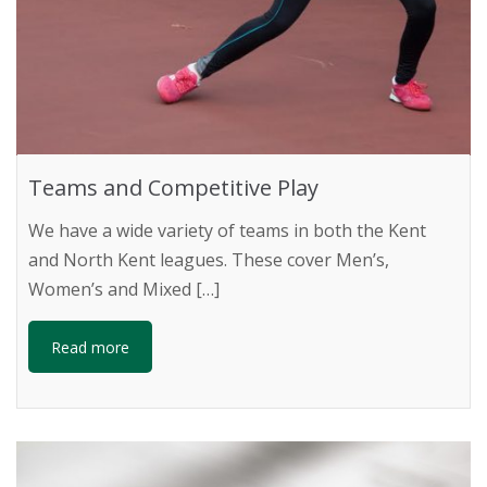
Teams and Competitive Play
We have a wide variety of teams in both the Kent
and North Kent leagues. These cover Men’s,
Women’s and Mixed […]
Read more