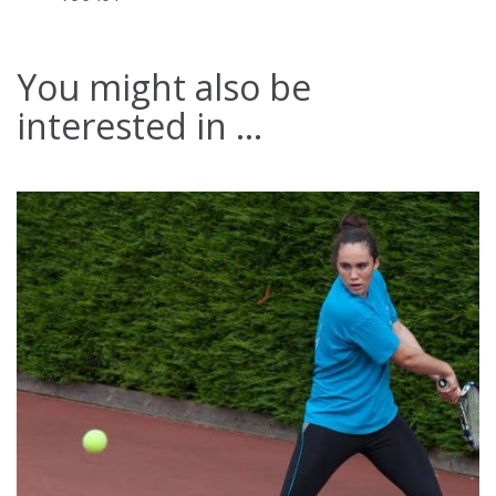
You might also be
interested in ...