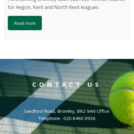
for Aegon, Kent and North Kent leagues.
Read more
CONTACT US
Sandford Road, Bromley, BR2 9AN Office
Telephone : 020 8460 0936