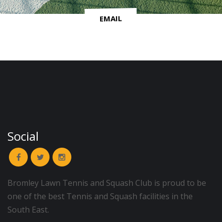
EMAIL
Social
Bromley Lawn Tennis and Squash Club is proud to be
one of the best Tennis and Squash facilities in the
South East.