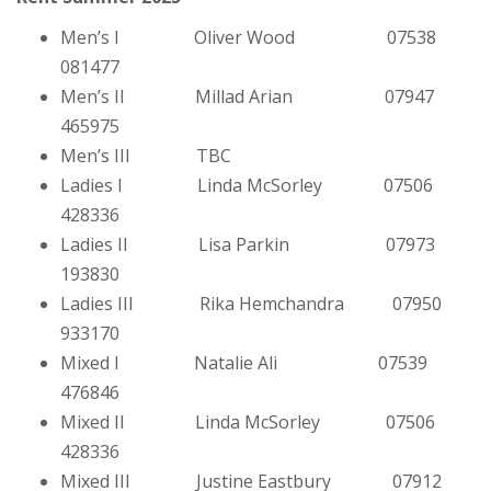
Men’s I Oliver Wood 07538
081477
Men’s II Millad Arian 07947
465975
Men’s III TBC
Ladies I Linda McSorley 07506
428336
Ladies II Lisa Parkin 07973
193830
Ladies III Rika Hemchandra 07950
933170
Mixed I Natalie Ali 07539
476846
Mixed II Linda McSorley 07506
428336
Mixed III Justine Eastbury 07912