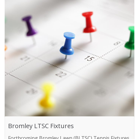
Bromley LTSC Fixtures
Forthcoming Bromley Lawn (BLTSC) Tennis Fixtures