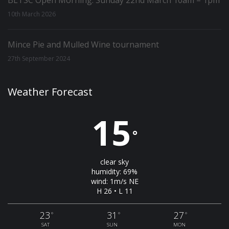
BLTSC Open Morning: Sunday 22nd March 10am – 1pm
10th March 2026
Mince Pie and Mulled Wine tournament
27th September 2024
Weather Forecast
15
°
clear sky
humidity: 69%
wind: 1m/s NE
H 26 • L 11
23
31
27
°
°
°
SAT
SUN
MON