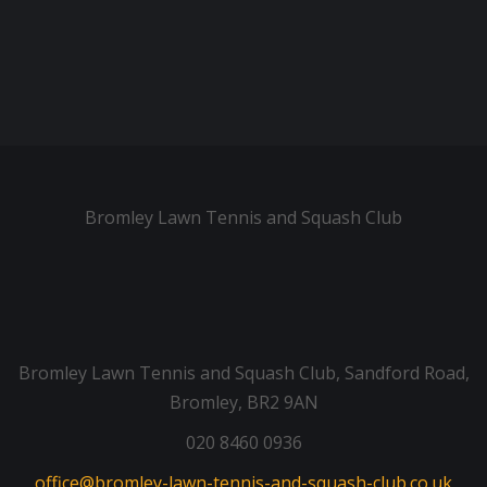
Bromley Lawn Tennis and Squash Club
Bromley Lawn Tennis and Squash Club, Sandford Road,
Bromley, BR2 9AN
020 8460 0936
office@bromley-lawn-tennis-and-squash-club.co.uk