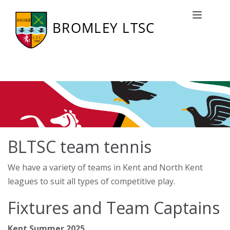
BLTSC team tennis
Toggle naviga
BLTSC team tennis
We have a variety of teams in Kent and North Kent
leagues to suit all types of competitive play.
Fixtures and Team Captains
Kent Summer 2025