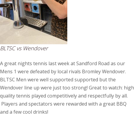
BLTSC vs Wendover
A great nights tennis last week at Sandford Road as our
Mens 1 were defeated by local rivals Bromley Wendover.
BLTSC Men were well supported supported but the
Wendover line up were just too strong! Great to watch: high
quality tennis played competitively and respectfully by all.
Players and spectators were rewarded with a great BBQ
and a few cool drinks!