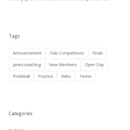
Tags
Announcement
Club Competitions
Finals
Janincoaaching
New Members
Open Day
Pickleball
Practice
Rebo
Tennis
Categories