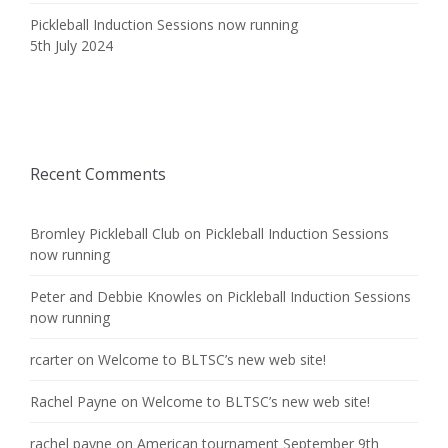
Pickleball Induction Sessions now running
5th July 2024
Recent Comments
Bromley Pickleball Club
on
Pickleball Induction Sessions
now running
Peter and Debbie Knowles
on
Pickleball Induction Sessions
now running
rcarter
on
Welcome to BLTSC’s new web site!
Rachel Payne
on
Welcome to BLTSC’s new web site!
rachel payne
on
American tournament September 9th