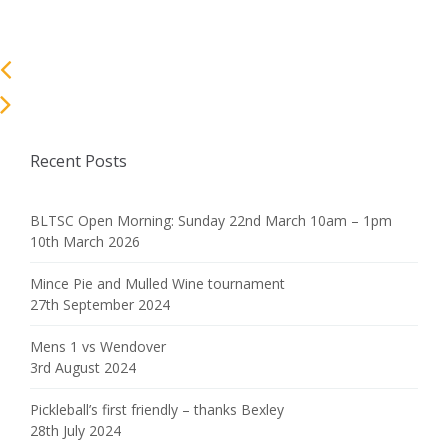
Recent Posts
BLTSC Open Morning: Sunday 22nd March 10am – 1pm
10th March 2026
Mince Pie and Mulled Wine tournament
27th September 2024
Mens 1 vs Wendover
3rd August 2024
Pickleball’s first friendly – thanks Bexley
28th July 2024