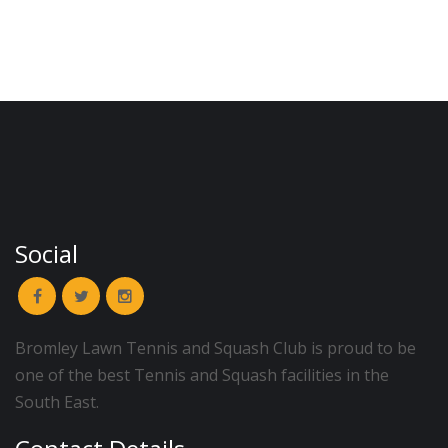
Social
Bromley Lawn Tennis and Squash Club is proud to be
one of the best Tennis and Squash facilities in the
South East.