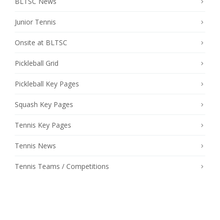
BLTSC News
Junior Tennis
Onsite at BLTSC
Pickleball Grid
Pickleball Key Pages
Squash Key Pages
Tennis Key Pages
Tennis News
Tennis Teams / Competitions