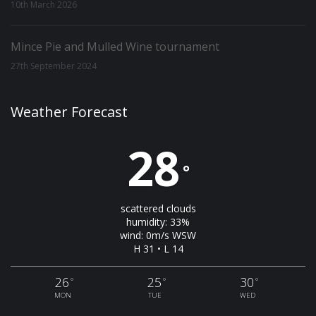
10th March 2026
Mince Pie and Mulled Wine tournament
27th September 2024
Weather Forecast
28
°
scattered clouds
humidity: 33%
wind: 0m/s WSW
H 31 • L 14
26
25
30
°
°
°
MON
TUE
WED