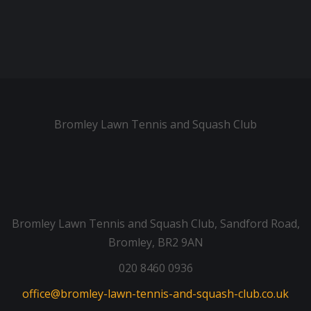
Bromley Lawn Tennis and Squash Club
Bromley Lawn Tennis and Squash Club, Sandford Road,
Bromley, BR2 9AN
020 8460 0936
office@bromley-lawn-tennis-and-squash-club.co.uk