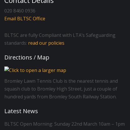
Contact Details
020 8460 0936
Email BLTSC Office
BLTSC are fully Compliant with LTA’s Safeguarding
standards:
read our policies
Directions / Map
Bromley Lawn Tennis Club is the nearest tennis and
squash club to Bromley High Street, just a couple of
hundred yards from Bromley South Railway Station.
Latest News
BLTSC Open Morning: Sunday 22nd March 10am – 1pm