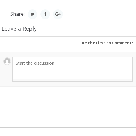
Share:
Leave a Reply
Be the First to Comment!