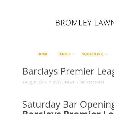
HOME
TENNIS
SQUASH (57)
Barclays Premier Lea
3 August, 2015
BLTSC News
No Responses
Saturday Bar Openin