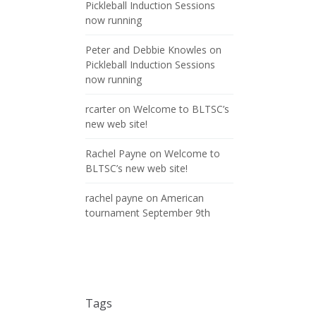
Pickleball Induction Sessions
now running
Peter and Debbie Knowles
on
Pickleball Induction Sessions
now running
rcarter
on
Welcome to BLTSC’s
new web site!
Rachel Payne
on
Welcome to
BLTSC’s new web site!
rachel payne
on
American
tournament September 9th
Tags