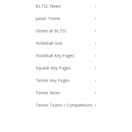
BLTSC News
Junior Tennis
Onsite at BLTSC
Pickleball Grid
Pickleball Key Pages
Squash Key Pages
Tennis Key Pages
Tennis News
Tennis Teams / Competitions