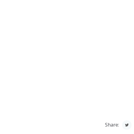
Share: