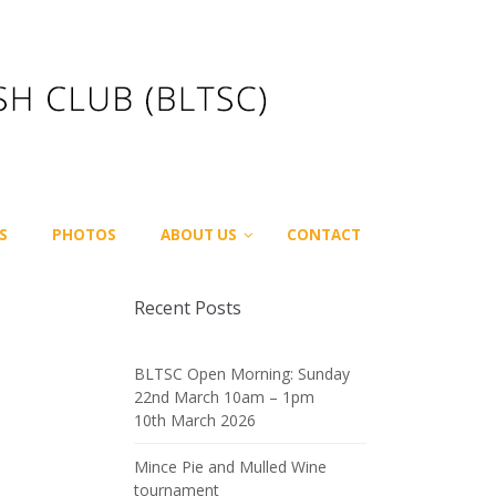
S
PHOTOS
ABOUT US
CONTACT
Recent Posts
BLTSC Open Morning: Sunday
22nd March 10am – 1pm
10th March 2026
Mince Pie and Mulled Wine
tournament