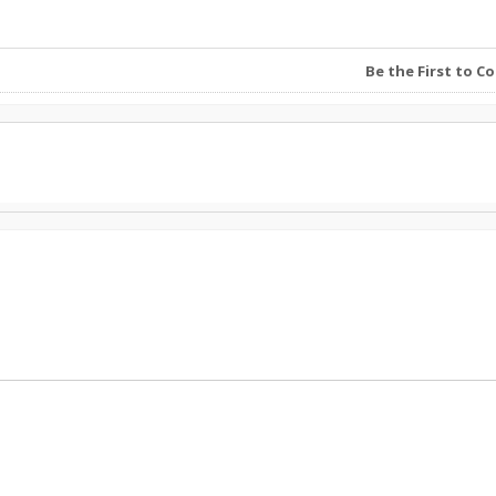
Be the First to 