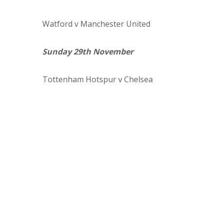
Watford
v Manchester United
Sunday 29th November
Tottenham Hotspur
v Chelsea