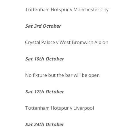
Tottenham Hotspur
v Manchester City
Sat 3rd October
Crystal
Palace
v West Bromwich Albion
Sat 10th October
No fixture but the bar will be open
Sat 17th October
Tottenham Hotspur
v Liverpool
Sat 24th October