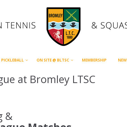
PICKLEBALL
ON SITE @ BLTSC
MEMBERSHIP
NEW
gue at Bromley LTSC
g &