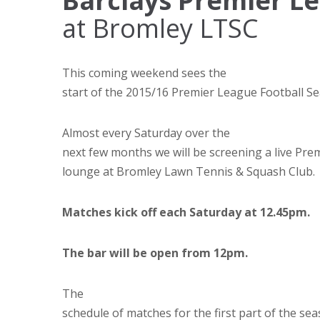
Barclays Premier L
at Bromley LTSC
This coming weekend sees the
start of the 2015/16 Premier League Football S
Almost every Saturday over the
next few months we will be screening a live Prem
lounge at Bromley Lawn Tennis & Squash Club.
Matches kick off each Saturday at 12.45pm.
The bar will be open from 12pm.
The
schedule of matches for the first part of the se