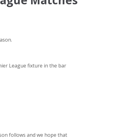
eague Matches
eason.
ier League fixture in the bar
ason follows and we hope that