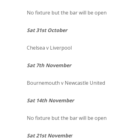
No fixture but the bar will be open
Sat 31st October
Chelsea
v Liverpool
Sat 7th November
Bournemouth
v Newcastle United
Sat 14th November
No fixture but the bar will be open
Sat 21st Novembe
r