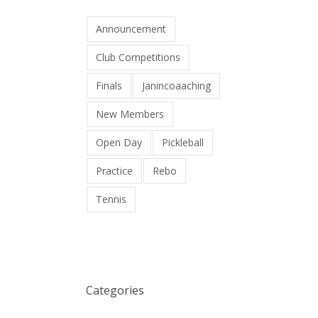
Announcement
Club Competitions
Finals
Janincoaaching
New Members
Open Day
Pickleball
Practice
Rebo
Tennis
Categories