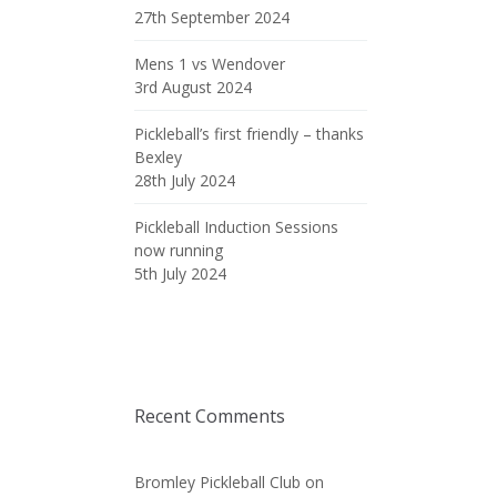
27th September 2024
Mens 1 vs Wendover
3rd August 2024
Pickleball’s first friendly – thanks
Bexley
28th July 2024
Pickleball Induction Sessions
now running
5th July 2024
Recent Comments
Bromley Pickleball Club
on