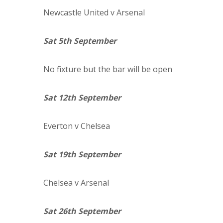
Newcastle
United
v Arsenal
Sat 5th September
No fixture but the bar will be open
Sat 12th September
Everton
v Chelsea
Sat 19th September
Chelsea
v Arsenal
Sat 26th September