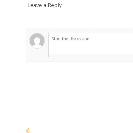
Leave a Reply