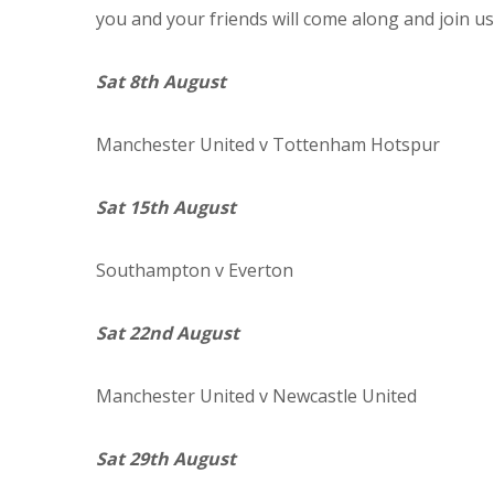
you and your friends will come along and join us
Sat 8th August
Manchester
United
v Tottenham Hotspur
Sat 15th August
Southampton
v Everton
Sat 22nd August
Manchester
United
v Newcastle United
Sat 29th August