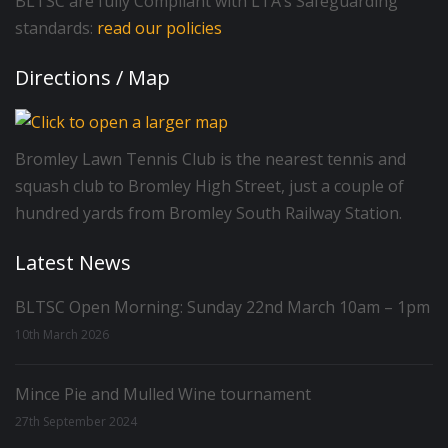
BLTSC are fully Compliant with LTA’s Safeguarding
standards:
read our policies
Directions / Map
Bromley Lawn Tennis Club is the nearest tennis and
squash club to Bromley High Street, just a couple of
hundred yards from Bromley South Railway Station.
Latest News
BLTSC Open Morning: Sunday 22nd March 10am – 1pm
10th March 2026
Mince Pie and Mulled Wine tournament
27th September 2024