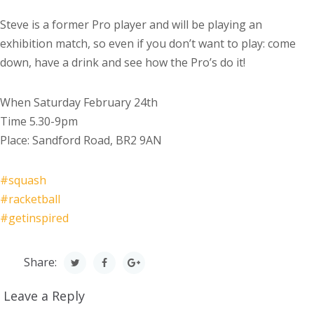
Steve is a former Pro player and will be playing an
exhibition match, so even if you don’t want to play: come
down, have a drink and see how the Pro’s do it!
When Saturday February 24th
Time 5.30-9pm
Place: Sandford Road, BR2 9AN
#
squash
#
racketball
#
getinspired
Share:
Leave a Reply