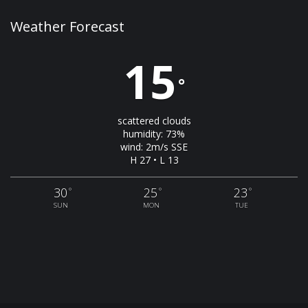
Weather Forecast
15
°
scattered clouds
humidity: 73%
wind: 2m/s SSE
H 27 • L 13
30
25
23
°
°
°
SUN
MON
TUE