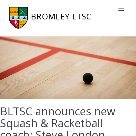
Toggle nav
BLTSC announces new
Squash & Racketball
coach: Steve London