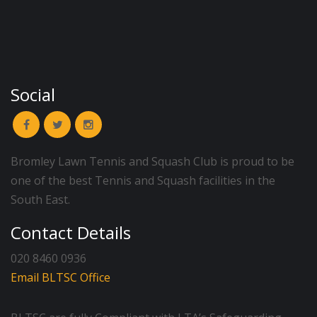
Social
Bromley Lawn Tennis and Squash Club is proud to be
one of the best Tennis and Squash facilities in the
South East.
Contact Details
020 8460 0936
Email BLTSC Office