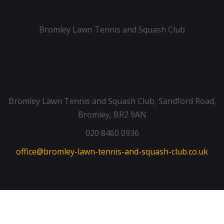
Bromley Lawn Tennis and Squash Club
Bromley Lawn Tennis and Squash Club, Sandford Road,
Bromley, BR2 9AN
020 8460 0936
office@bromley-lawn-tennis-and-squash-club.co.uk