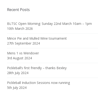
Recent Posts
BLTSC Open Morning: Sunday 22nd March 10am – 1pm
10th March 2026
Mince Pie and Mulled Wine tournament
27th September 2024
Mens 1 vs Wendover
3rd August 2024
Pickleball’s first friendly – thanks Bexley
28th July 2024
Pickleball Induction Sessions now running
5th July 2024