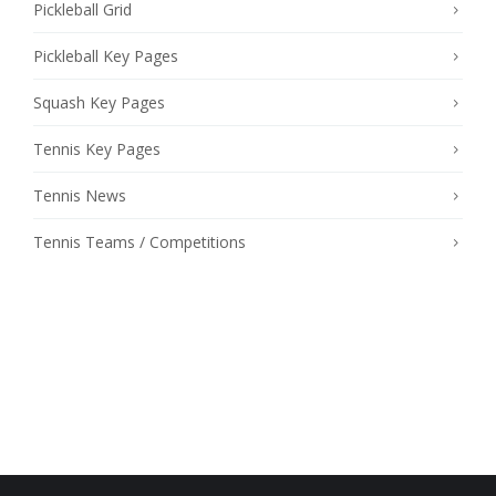
Pickleball Grid
Pickleball Key Pages
Squash Key Pages
Tennis Key Pages
Tennis News
Tennis Teams / Competitions