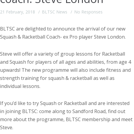
21 February, 2018
BLTSC News
No Responses
BLTSC are delighted to announce the arrival of our new
Squash & Racketball Coach- ex Pro player Steve London.
Steve will offer a variety of group lessons for Racketball
and Squash for players of all ages and abilities, from age 4
upwards! The new programme will also include fitness and
strength training for squash & racketball as well as
individual lessons.
If you’d like to try Squash or Racketball and are interested
in joining BLTSC: come along to Sandford Road, find out
more about the programme, BLTSC membership and meet
Steve.