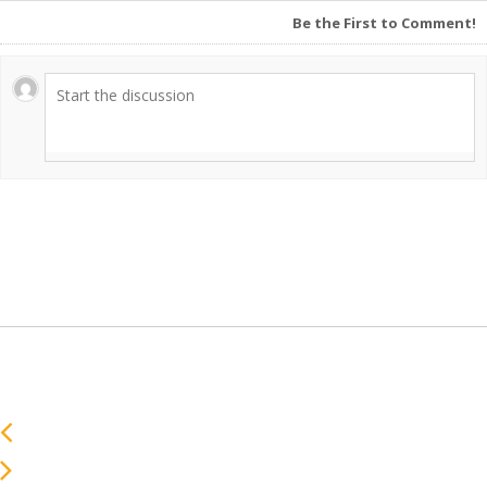
Be the First to Comment!