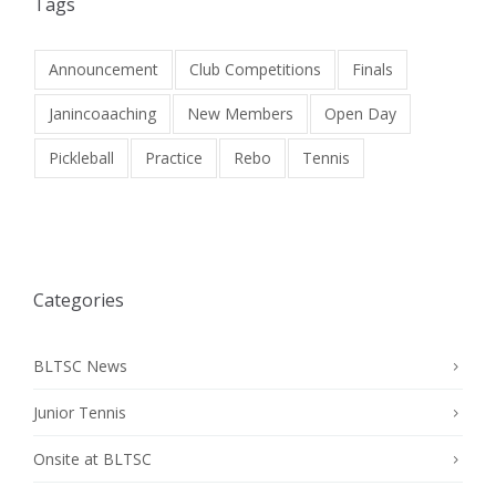
Tags
Announcement
Club Competitions
Finals
Janincoaaching
New Members
Open Day
Pickleball
Practice
Rebo
Tennis
Categories
BLTSC News
Junior Tennis
Onsite at BLTSC