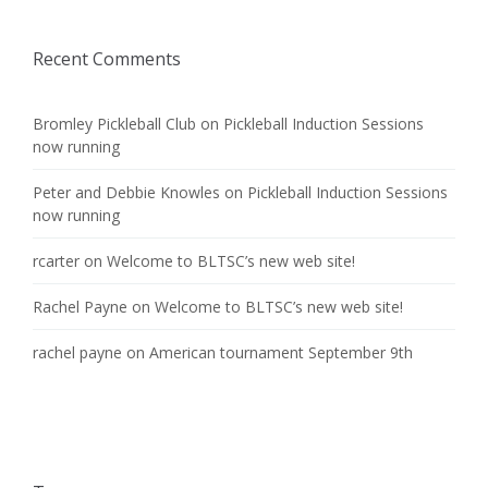
Recent Comments
Bromley Pickleball Club
on
Pickleball Induction Sessions
now running
Peter and Debbie Knowles
on
Pickleball Induction Sessions
now running
rcarter
on
Welcome to BLTSC’s new web site!
Rachel Payne
on
Welcome to BLTSC’s new web site!
rachel payne
on
American tournament September 9th