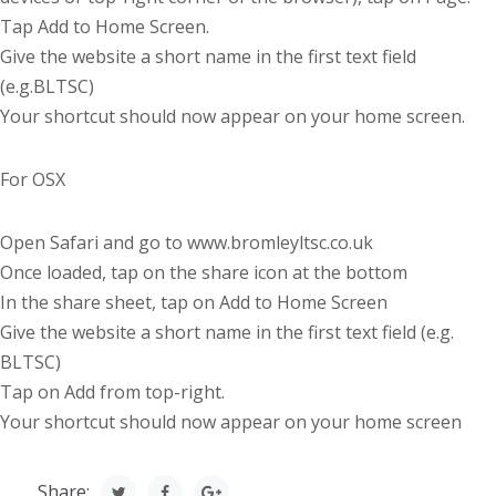
Tap Add to Home Screen.
Give the website a short name in the first text field
(e.g.BLTSC)
Your shortcut should now appear on your home screen.
For OSX
Open Safari and go to www.bromleyltsc.co.uk
Once loaded, tap on the share icon at the bottom
In the share sheet, tap on Add to Home Screen
Give the website a short name in the first text field (e.g.
BLTSC)
Tap on Add from top-right.
Your shortcut should now appear on your home screen
Share: