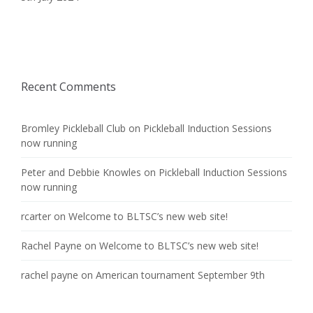
Recent Comments
Bromley Pickleball Club
on
Pickleball Induction Sessions
now running
Peter and Debbie Knowles
on
Pickleball Induction Sessions
now running
rcarter
on
Welcome to BLTSC’s new web site!
Rachel Payne
on
Welcome to BLTSC’s new web site!
rachel payne
on
American tournament September 9th