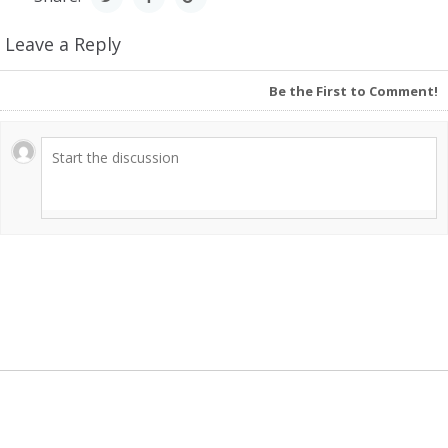
Leave a Reply
Be the First to Comment!