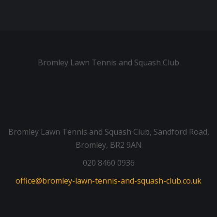
Bromley Lawn Tennis and Squash Club
Bromley Lawn Tennis and Squash Club, Sandford Road,
Bromley, BR2 9AN
020 8460 0936
office@bromley-lawn-tennis-and-squash-club.co.uk