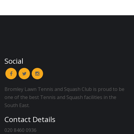
Social
Bromley Lawn Tennis and Squash Club is proud to be
one of the best Tennis and Squash facilities in the
South East.
Contact Details
020 8460 0936