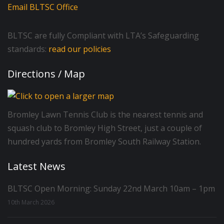
Email BLTSC Office
BLTSC are fully Compliant with LTA’s Safeguarding
standards:
read our policies
Directions / Map
Bromley Lawn Tennis Club is the nearest tennis and
squash club to Bromley High Street, just a couple of
hundred yards from Bromley South Railway Station.
Latest News
BLTSC Open Morning: Sunday 22nd March 10am – 1pm
10th March 2026