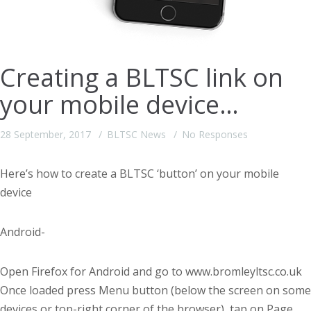
Creating a BLTSC link on
your mobile device…
28 September, 2017
BLTSC News
No Responses
Here’s how to create a BLTSC ‘button’ on your mobile
device
Android-
Open Firefox for Android and go to www.bromleyltsc.co.uk
Once loaded press Menu button (below the screen on some
devices or top-right corner of the browser), tap on Page.