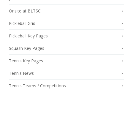
Onsite at BLTSC
Pickleball Grid
Pickleball Key Pages
Squash Key Pages
Tennis Key Pages
Tennis News
Tennis Teams / Competitions