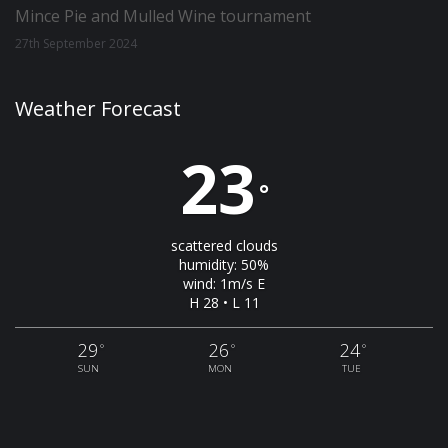
Mince Pie and Mulled Wine tournament
27th September 2024
Weather Forecast
23
°
scattered clouds
humidity: 50%
wind: 1m/s E
H 28 • L 11
29
26
24
°
°
°
SUN
MON
TUE