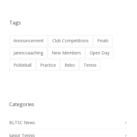
Tags
Announcement
Club Competitions
Finals
Janincoaaching
New Members
Open Day
Pickleball
Practice
Rebo
Tennis
Categories
BLTSC News
Junior Tennis