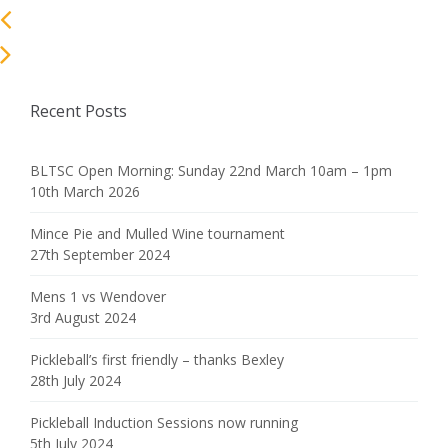
Recent Posts
BLTSC Open Morning: Sunday 22nd March 10am – 1pm
10th March 2026
Mince Pie and Mulled Wine tournament
27th September 2024
Mens 1 vs Wendover
3rd August 2024
Pickleball’s first friendly – thanks Bexley
28th July 2024
Pickleball Induction Sessions now running
5th July 2024