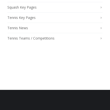
Squash Key Pages
Tennis Key Pages
Tennis News
Tennis Teams / Competitions