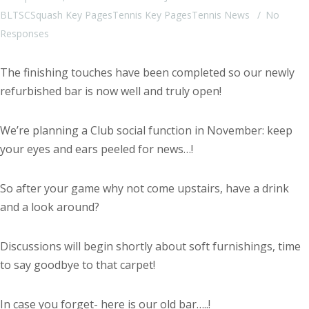
BLTSC
Squash Key Pages
Tennis Key Pages
Tennis News
No
Responses
The finishing touches have been completed so our newly
refurbished bar is now well and truly open!
We’re planning a Club social function in November: keep
your eyes and ears peeled for news…!
So after your game why not come upstairs, have a drink
and a look around?
Discussions will begin shortly about soft furnishings, time
to say goodbye to that carpet!
In case you forget- here is our old bar…..!