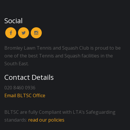
Social
Bromley Lawn Tennis and Squash Club is proud to be
one of the best Tennis and Squash facilities in the
South East.
Contact Details
020 8460 0936
Email BLTSC Office
BLTSC are fully Compliant with LTA’s Safeguarding
standards:
read our policies