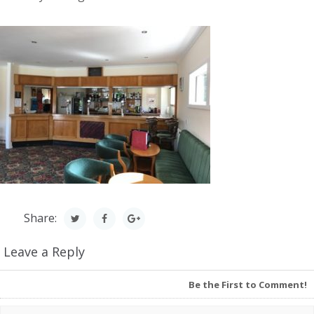
Share:
Leave a Reply
Be the First to Comment!