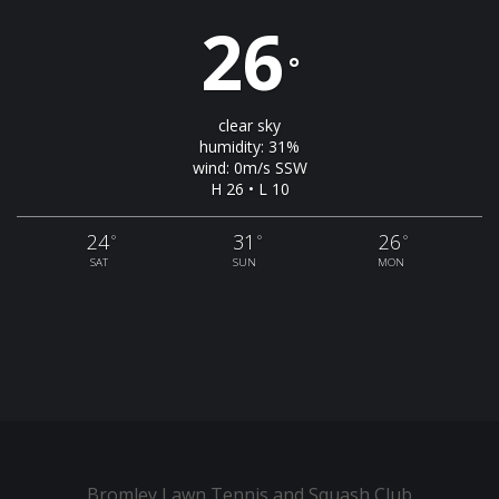
26
°
clear sky
humidity: 31%
wind: 0m/s SSW
H 26 • L 10
24
31
26
°
°
°
SAT
SUN
MON
Bromley Lawn Tennis and Squash Club