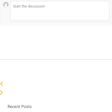
Recent Posts