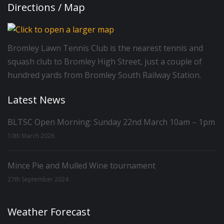
Directions / Map
Bromley Lawn Tennis Club is the nearest tennis and
squash club to Bromley High Street, just a couple of
hundred yards from Bromley South Railway Station.
Latest News
BLTSC Open Morning: Sunday 22nd March 10am – 1pm
10th March 2026
Mince Pie and Mulled Wine tournament
27th September 2024
Weather Forecast