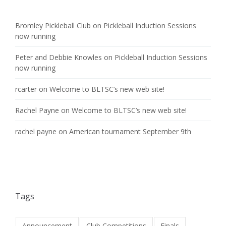
Bromley Pickleball Club
on
Pickleball Induction Sessions
now running
Peter and Debbie Knowles
on
Pickleball Induction Sessions
now running
rcarter
on
Welcome to BLTSC’s new web site!
Rachel Payne
on
Welcome to BLTSC’s new web site!
rachel payne
on
American tournament September 9th
Tags
Announcement
Club Competitions
Finals