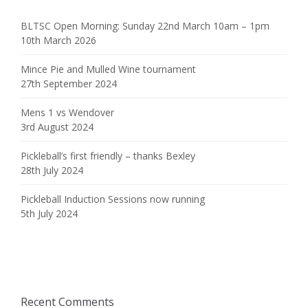
BLTSC Open Morning: Sunday 22nd March 10am – 1pm
10th March 2026
Mince Pie and Mulled Wine tournament
27th September 2024
Mens 1 vs Wendover
3rd August 2024
Pickleball’s first friendly – thanks Bexley
28th July 2024
Pickleball Induction Sessions now running
5th July 2024
Recent Comments