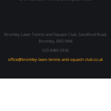
Bromley Lawn Tennis and Squash Club, Sandford Road,
Bromley, BR2 9AN
020 8460 0936
office@bromley-lawn-tennis-and-squash-club.co.uk