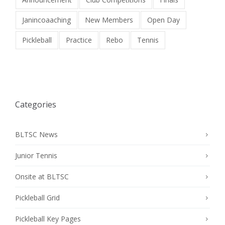
Janincoaaching
New Members
Open Day
Pickleball
Practice
Rebo
Tennis
Categories
BLTSC News
Junior Tennis
Onsite at BLTSC
Pickleball Grid
Pickleball Key Pages