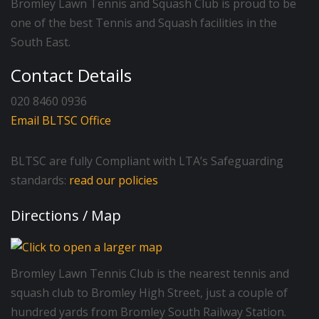
Bromley Lawn Tennis and Squash Club is proud to be
one of the best Tennis and Squash facilities in the
South East.
Contact Details
020 8460 0936
Email BLTSC Office
BLTSC are fully Compliant with LTA’s Safeguarding
standards:
read our policies
Directions / Map
Bromley Lawn Tennis Club is the nearest tennis and
squash club to Bromley High Street, just a couple of
hundred yards from Bromley South Railway Station.