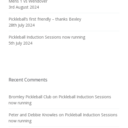
Mens 1 vs Wendover
3rd August 2024
Pickleball’s first friendly – thanks Bexley
28th July 2024
Pickleball Induction Sessions now running
5th July 2024
Recent Comments
Bromley Pickleball Club
on
Pickleball Induction Sessions
now running
Peter and Debbie Knowles
on
Pickleball Induction Sessions
now running