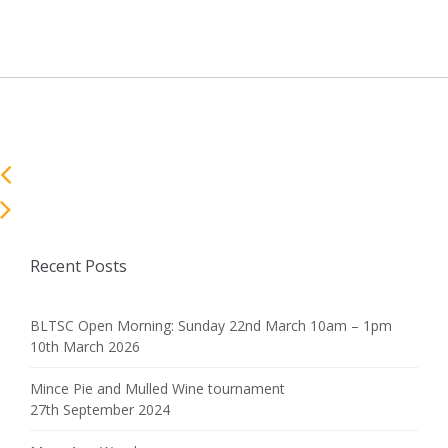
Recent Posts
BLTSC Open Morning: Sunday 22nd March 10am – 1pm
10th March 2026
Mince Pie and Mulled Wine tournament
27th September 2024