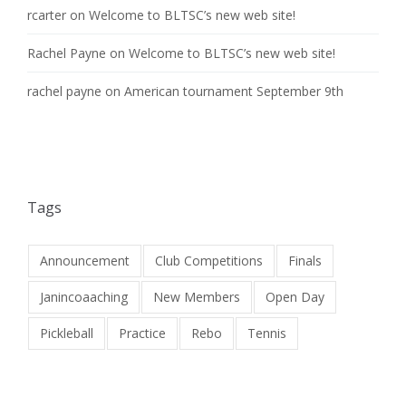
rcarter
on
Welcome to BLTSC’s new web site!
Rachel Payne
on
Welcome to BLTSC’s new web site!
rachel payne
on
American tournament September 9th
Tags
Announcement
Club Competitions
Finals
Janincoaaching
New Members
Open Day
Pickleball
Practice
Rebo
Tennis