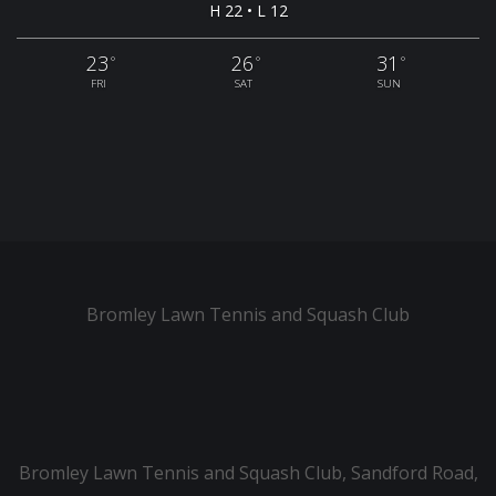
H 22 • L 12
23
26
31
°
°
°
FRI
SAT
SUN
Bromley Lawn Tennis and Squash Club
Bromley Lawn Tennis and Squash Club, Sandford Road,