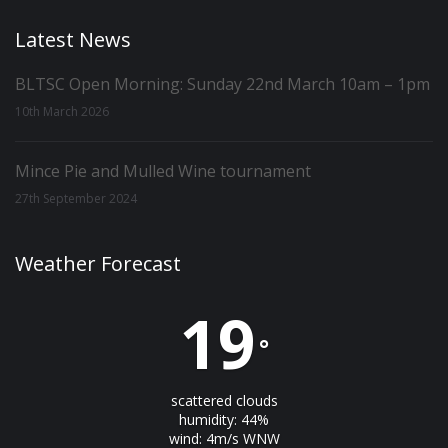
Latest News
BLTSC Open Morning: Sunday 22nd March 10am – 1pm
10th March 2026
Mince Pie and Mulled Wine tournament
27th September 2024
Weather Forecast
19
°
scattered clouds
humidity: 44%
wind: 4m/s WNW