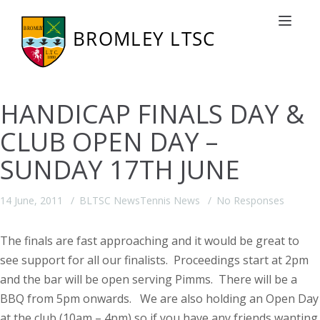
Toggle nav
HANDICAP FINALS DAY &
CLUB OPEN DAY –
SUNDAY 17TH JUNE
14 June, 2011
BLTSC News
Tennis News
No Responses
The finals are fast approaching and it would be great to
see support for all our finalists. Proceedings start at 2pm
and the bar will be open serving Pimms. There will be a
BBQ from 5pm onwards.
We are also holding an Open Day
at the club (10am – 4pm) so if you have any friends wanting