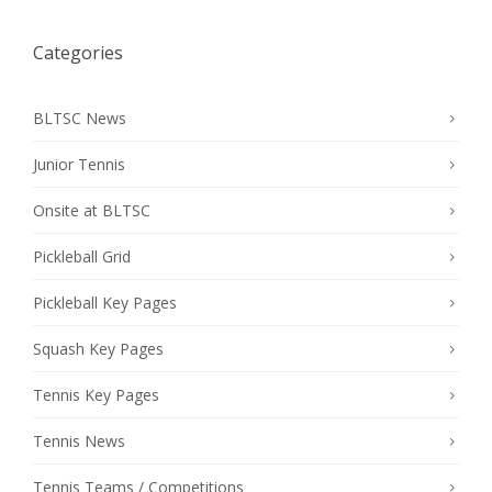
Categories
BLTSC News
Junior Tennis
Onsite at BLTSC
Pickleball Grid
Pickleball Key Pages
Squash Key Pages
Tennis Key Pages
Tennis News
Tennis Teams / Competitions