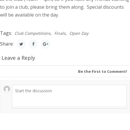
to join a club, please bring them along. Special discounts
will be available on the day.
Tags:
,
,
Club Competitions
Finals
Open Day
Share:
Leave a Reply
Be the First to Comment!