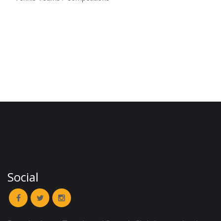
Social