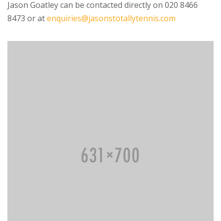
Jason Goatley can be contacted directly on 020 8466
8473 or at
enquiries@jasonstotallytennis.com