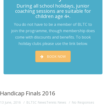
During all school holidays, junior
coaching sessions are suitable for
children age 4+.
You do not have to be a member of BLTC to
join the programme, though membership does
come with discounts and benefits. To book
holiday clubs please use the link below.
BOOK NOW
Handicap Finals 2016
13 June, 2016
BLTSC News
Tennis News
No Responses