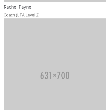
Rachel Payne
Coach (LTA Level 2)