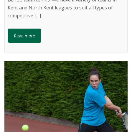
Kent and North Kent leagues to suit all types of
competitive […]
Read more