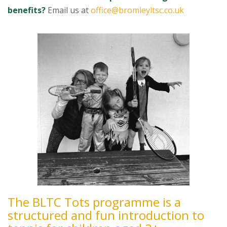
benefits?
Email us at
office@bromleyltsc.co.uk
The BLTC Tots programme is a
structured and fun introduction to