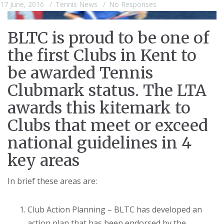
17 June, 2016
Tennis News
No Responses
BLTC is proud to be one of
the first Clubs in Kent to
be awarded Tennis
Clubmark status. The LTA
awards this kitemark to
Clubs that meet or exceed
national guidelines in 4
key areas
In brief these areas are:
Club Action Planning – BLTC has developed an
action plan that has been endorsed by the