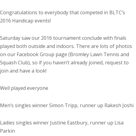
Congratulations to everybody that competed in BLTC’s
2016 Handicap events!
Saturday saw our 2016 tournament conclude with finals
played both outside and indoors. There are lots of photos
on our Facebook Group page (Bromley Lawn Tennis and
Squash Club), so if you haven’t already joined, request to
join and have a look!
Well played everyone
Men’s singles winner Simon Tripp, runner up Rakesh Joshi
Ladies singles winner Justine Eastbury, runner up Lisa
Parkin