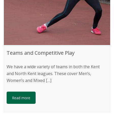
Teams and Competitive Play
We have a wide variety of teams in both the Kent
and North Kent leagues. These cover Men’s,
Women’s and Mixed […]
Read more