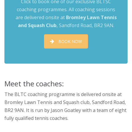
Click to book one of our exclusive BLTSC
coaching programmes. All coaching sessions
are delivered onsite at
Bromley Lawn Tennis
and Squash Club
,
Sandford Road, BR2 9AN.
BOOK NOW
Meet the coaches:
The BLTC coaching programme is delivered onsite at
Bromley Lawn Tennis and Squash club, Sandford Road,
BR2 9AN. It is run by Jason Goatley with a team of eight
fully qualified tennis coaches.