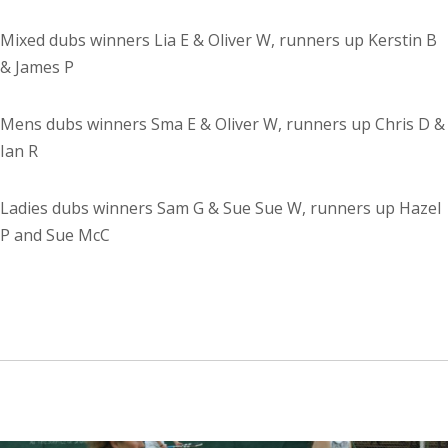
Mixed dubs winners Lia E & Oliver W, runners up Kerstin B
& James P
Mens dubs winners Sma E & Oliver W, runners up Chris D &
Ian R
Ladies dubs winners Sam G & Sue Sue W, runners up Hazel
P and Sue McC