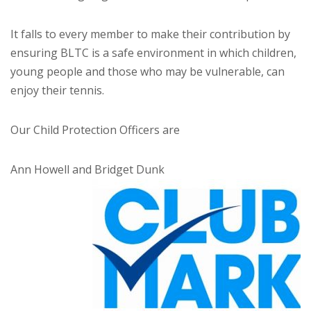
It falls to every member to make their contribution by
ensuring BLTC is a safe environment in which children,
young people and those who may be vulnerable, can
enjoy their tennis.
Our Child Protection Officers are
Ann Howell and Bridget Dunk