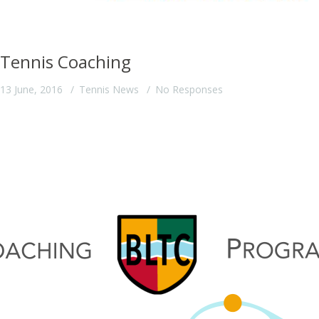
Tennis Coaching
13 June, 2016
Tennis News
No Responses