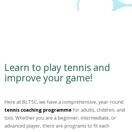
Learn to play tennis and
improve your game!
–
Here at BLTSC, we have a comprehensive, year-round
tennis coaching programme
for adults, children, and
tots. Whether you are a beginner, intermediate, or
advanced player, there are programs to fit each