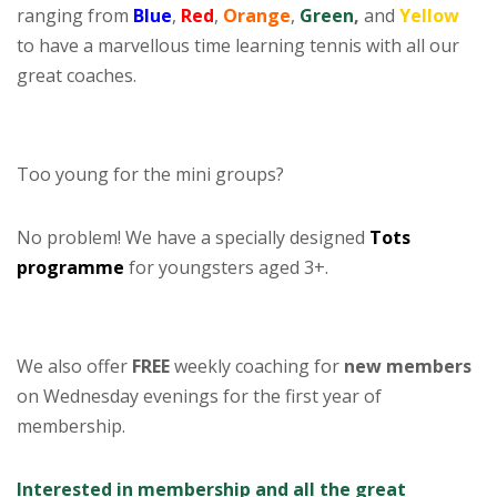
ranging from
Blue
,
Red
,
Orange
,
Green
,
and
Yellow
to have a marvellous time learning tennis with all our
great coaches.
–
Too young for the mini groups?
No problem! We have a specially designed
Tots
programme
for youngsters aged 3+.
–
We also offer
FREE
weekly coaching for
new members
on Wednesday evenings for the first year of
membership.
Interested in membership and all the great