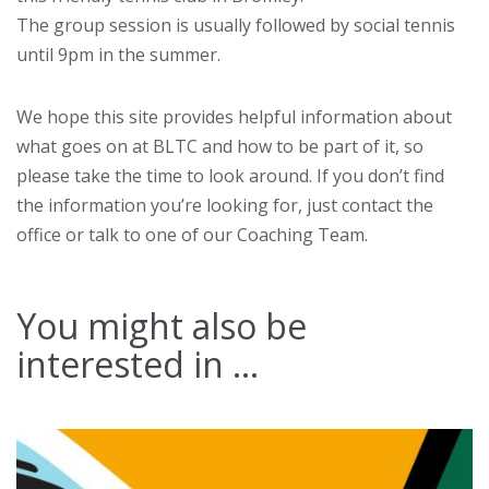
The group session is usually followed by social tennis
until 9pm in the summer.
We hope this site provides helpful information about
what goes on at BLTC and how to be part of it, so
please take the time to look around. If you don’t find
the information you’re looking for, just contact the
office or talk to one of our Coaching Team.
You might also be
interested in ...