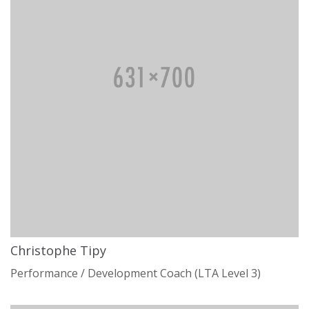
Christophe Tipy
Performance / Development Coach (LTA Level 3)