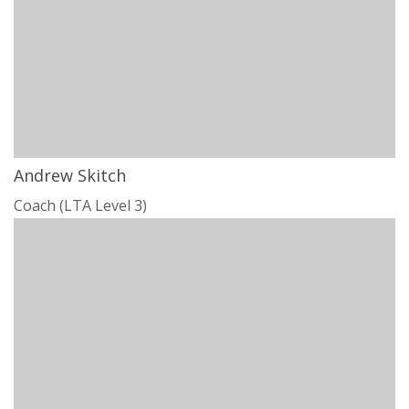
Andrew Skitch
Coach (LTA Level 3)