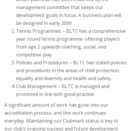
management committee that keeps our
development goals in focus. A business plan will
be designed in early 2009
Tennis Programmes – BLTC has a comprehensive
year round tennis programme. offering players
from age 2 upwards coaching, social, and
competitive play
Policies and Procedures – BLTC has stated policies
and procedures in the areas of child protection,
equality and diversity and health and safety.
Club Management – BLTC is managed and
promoted in line with good practice.
A significant amount of work has gone into our
accreditation process, and this work continues
everyday. Maintaining our Clubmark status is key to
our club’s ongoing success and future development.