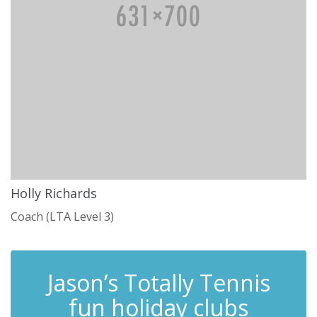
Holly Richards
Coach (LTA Level 3)
Jason’s Totally Tennis
fun holiday clubs