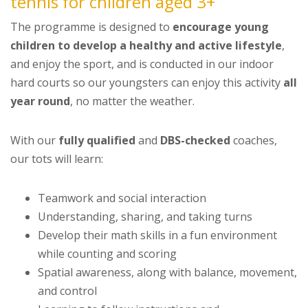
tennis for children aged 3+
The programme is designed to
encourage young
children to develop a healthy and active lifestyle
,
and enjoy the sport, and is conducted in our indoor
hard courts so our youngsters can enjoy this activity
all
year round
, no matter the weather.
With our
fully qualified
and
DBS-checked
coaches,
our tots will learn:
Teamwork and social interaction
Understanding, sharing, and taking turns
Develop their math skills in a fun environment
while counting and scoring
Spatial awareness, along with balance, movement,
and control