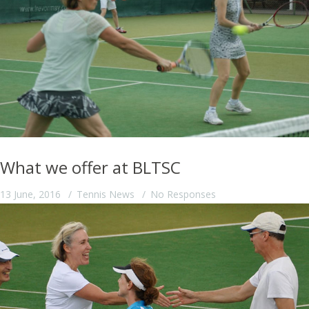
What we offer at BLTSC
13 June, 2016
Tennis News
No Responses