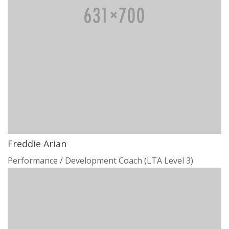
Freddie Arian
Performance / Development Coach (LTA Level 3)