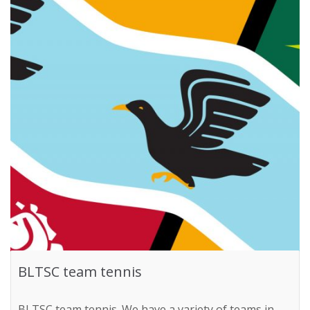
BLTSC team tennis
BLTSC team tennis. We have a variety of teams in