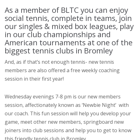
As a member of BLTC you can enjoy
social tennis, complete in teams, join
our singles & mixed box leagues, play
in our club championships and
American tournaments at one of the
biggest tennis clubs in Bromley
And, as if that’s not enough tennis- new tennis
members are also offered a free weekly coaching
session in their first year!
Wednesday evenings 7-8 pm is our new members
session, affectionately known as ‘Newbie Night’ with
our coach. This fun session will help you develop your
game, meet other new members, springboard new
joiners into club sessions and help you to get to know
this friendly tennis club in Bromley.