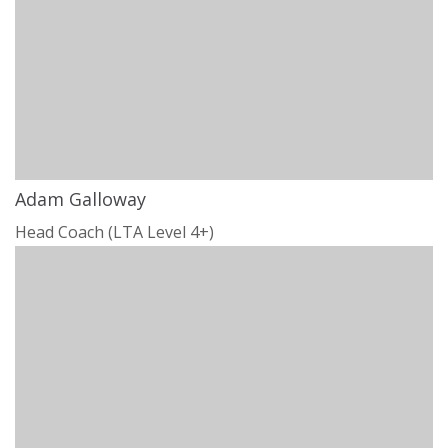
Adam Galloway
Head Coach (LTA Level 4+)