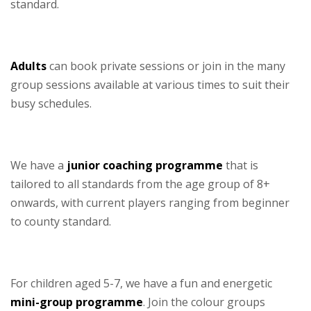
standard.
–
Adults
can book private sessions or join in the many
group sessions available at various times to suit their
busy schedules.
–
We have a
junior coaching programme
that is
tailored to all standards from the age group of 8+
onwards, with current players ranging from beginner
to county standard.
–
For children aged 5-7, we have a fun and energetic
mini-group programme
. Join the colour groups