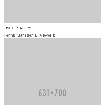
Jason Goatley
Tennis Manager (LTA level 4)