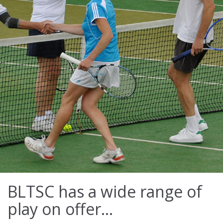
BLTSC has a wide range of
play on offer...