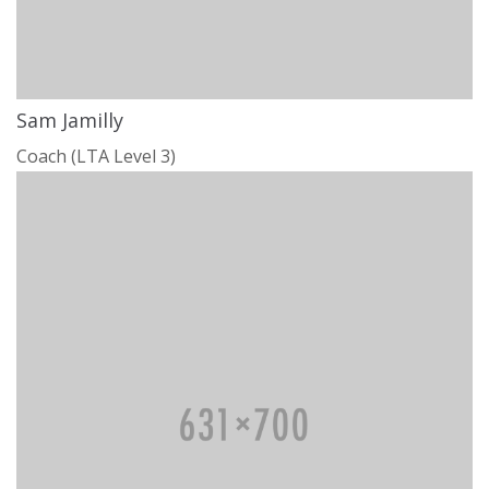
Sam Jamilly
Coach (LTA Level 3)