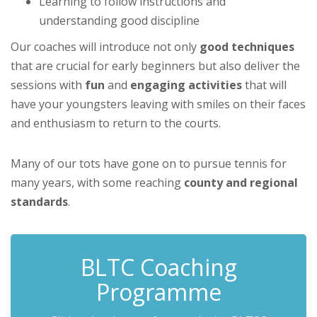
Learning to follow instructions and
understanding good discipline
Our coaches will introduce not only
good techniques
that are crucial for early beginners but also deliver the
sessions with
fun
and
engaging activities
that will
have your youngsters leaving with smiles on their faces
and enthusiasm to return to the courts.
Many of our tots have gone on to pursue tennis for
many years, with some reaching
county and regional
standards
.
BLTC Coaching
Programme