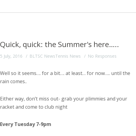
Quick, quick: the Summer's here…..
5 July, 2016
BLTSC News
Tennis News
No Responses
Well so it seems…. for a bit…. at least… for now….. until the
rain comes..
Either way, don’t miss out- grab your plimmies and your
racket and come to club night
Every Tuesday 7-9pm