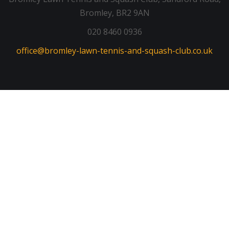
Bromley, BR2 9AN
020 8460 0936
office@bromley-lawn-tennis-and-squash-club.co.uk