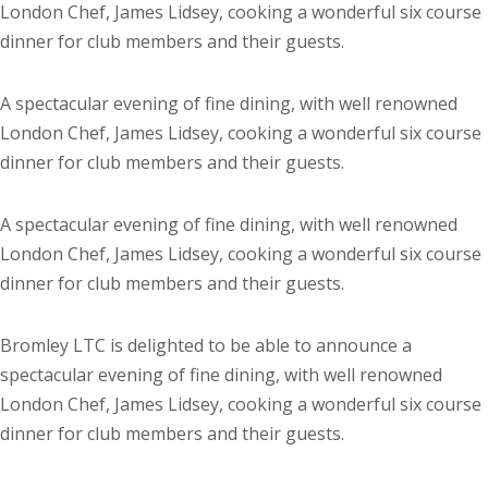
London Chef, James Lidsey, cooking a wonderful six course
dinner for club members and their guests.
A spectacular evening of fine dining, with well renowned
London Chef, James Lidsey, cooking a wonderful six course
dinner for club members and their guests.
A spectacular evening of fine dining, with well renowned
London Chef, James Lidsey, cooking a wonderful six course
dinner for club members and their guests.
Bromley LTC is delighted to be able to announce a
spectacular evening of fine dining, with well renowned
London Chef, James Lidsey, cooking a wonderful six course
dinner for club members and their guests.