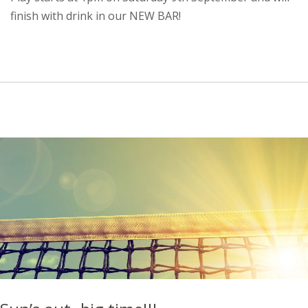
finish with drink in our NEW BAR!