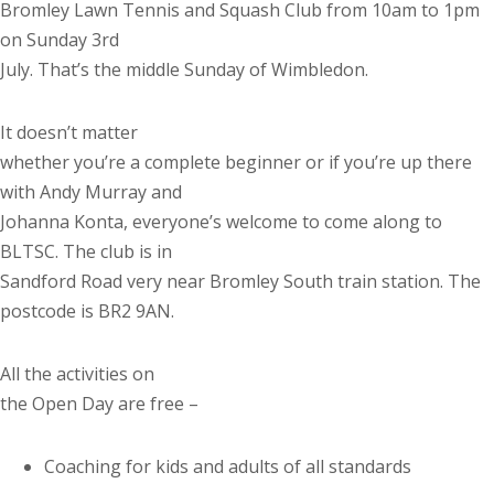
Bromley Lawn Tennis and Squash Club from 10am to 1pm
on Sunday 3rd
July. That’s the middle Sunday of Wimbledon.
It doesn’t matter
whether you’re a complete beginner or if you’re up there
with Andy Murray and
Johanna Konta, everyone’s welcome to come along to
BLTSC. The club is in
Sandford Road very near Bromley South train station. The
postcode is BR2 9AN.
All the activities on
the Open Day are free –
Coaching for kids and adults of all standards