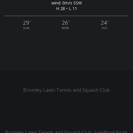
wind: 0m/s SSW
H 28 • L 11
29
26
24
°
°
°
SUN
MON
TUE
Bromley Lawn Tennis and Squash Club
Bromley Lawn Tennis and Squash Club, Sandford Road,