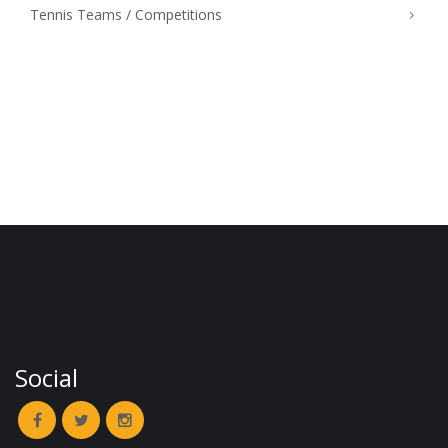
Tennis Teams / Competitions
Social