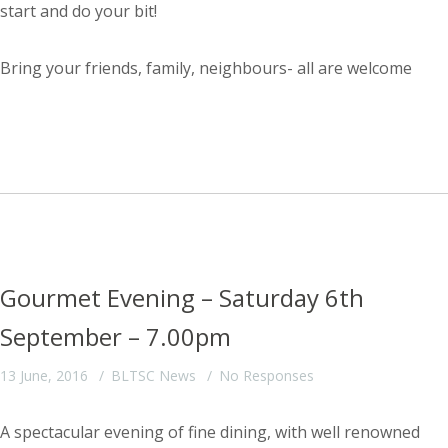
start and do your bit!
Bring your friends, family, neighbours- all are welcome
Gourmet Evening – Saturday 6th
September – 7.00pm
13 June, 2016
BLTSC News
No Responses
A spectacular evening of fine dining, with well renowned