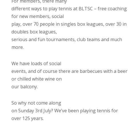
For members, there many
different ways to play tennis at BLTSC – free coaching
for new members, social
play, over 70 people in singles box leagues, over 30 in
doubles box leagues,
serious and fun tournaments, club teams and much
more.
We have loads of social
events, and of course there are barbecues with a beer
or chilled white wine on
our balcony.
So why not come along
on Sunday 3rd July? We’ve been playing tennis for
over 125 years.