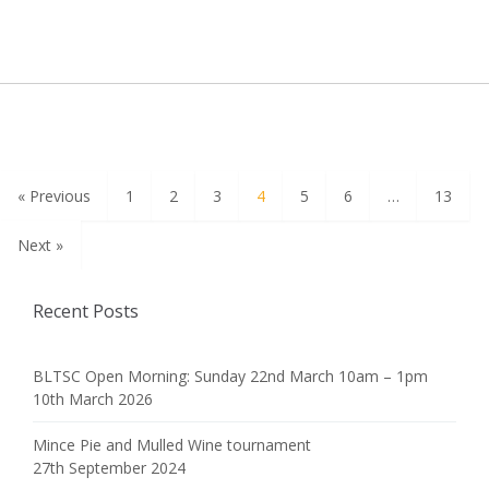
« Previous
1
2
3
4
5
6
…
13
Next »
Recent Posts
BLTSC Open Morning: Sunday 22nd March 10am – 1pm
10th March 2026
Mince Pie and Mulled Wine tournament
27th September 2024