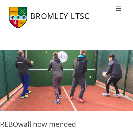
Category: BLTSC News
Toggle nav
REBOwall now mended