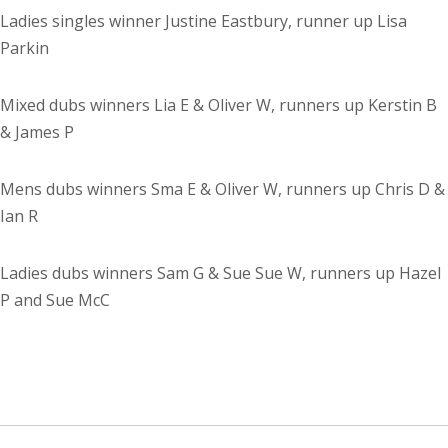
Ladies singles winner Justine Eastbury, runner up Lisa
Parkin
Mixed dubs winners Lia E & Oliver W, runners up Kerstin B
& James P
Mens dubs winners Sma E & Oliver W, runners up Chris D &
Ian R
Ladies dubs winners Sam G & Sue Sue W, runners up Hazel
P and Sue McC