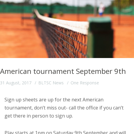
American tournament September 9th
31 August, 2017
BLTSC News
One Response
Sign up sheets are up for the next American
tournament, don’t miss out- call the office if you can’t
get there in person to sign up.
Play starts at 1pm on Saturday 9th September and will