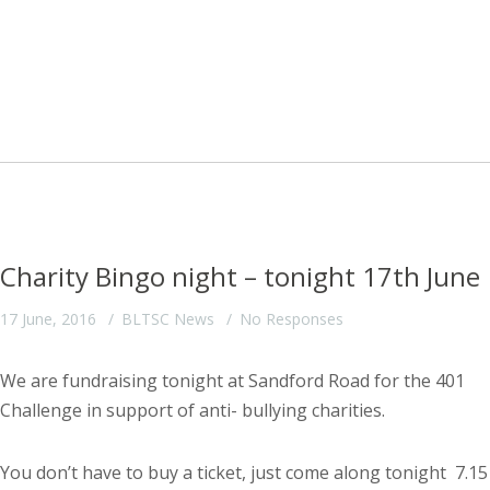
Charity Bingo night – tonight 17th June
17 June, 2016
BLTSC News
No Responses
We are fundraising tonight at Sandford Road for the 401
Challenge in support of anti- bullying charities.
You don’t have to buy a ticket, just come along tonight 7.15