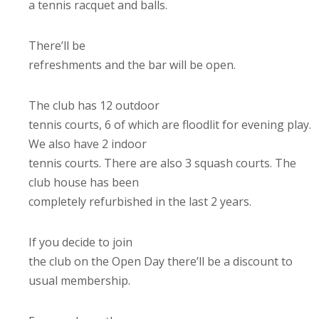
a tennis racquet and balls.
There’ll be
refreshments and the bar will be open.
The club has 12 outdoor
tennis courts, 6 of which are floodlit for evening play.
We also have 2 indoor
tennis courts. There are also 3 squash courts. The
club house has been
completely refurbished in the last 2 years.
If you decide to join
the club on the Open Day there’ll be a discount to
usual membership.