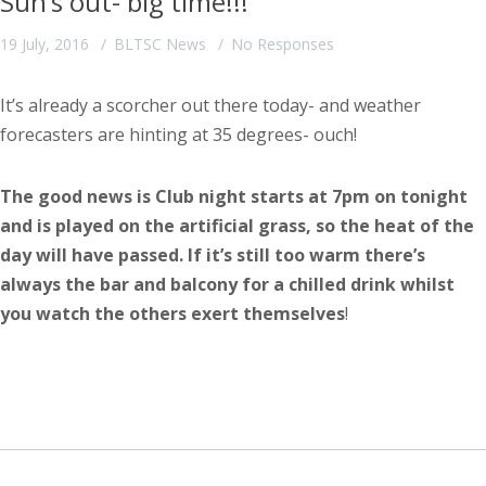
Sun’s out- big time!!!
19 July, 2016
BLTSC News
No Responses
It’s already a scorcher out there today- and weather
forecasters are hinting at 35 degrees- ouch!
The good news is Club night starts at 7pm on tonight
and is played on the artificial grass, so the heat of the
day will have passed. If it’s still too warm there’s
always the bar and balcony for a chilled drink whilst
you watch the others exert themselves
!