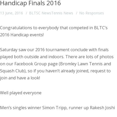
Handicap Finals 2016
13 June, 2016
BLTSC News
Tennis News
No Responses
Congratulations to everybody that competed in BLTC’s
2016 Handicap events!
Saturday saw our 2016 tournament conclude with finals
played both outside and indoors. There are lots of photos
on our Facebook Group page (Bromley Lawn Tennis and
Squash Club), so if you haven’t already joined, request to
join and have a look!
Well played everyone
Men’s singles winner Simon Tripp, runner up Rakesh Joshi