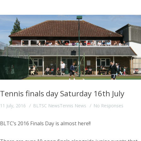
Tennis finals day Saturday 16th July
11 July, 2016
BLTSC News
Tennis News
No Responses
BLTC’s 2016 Finals Day is almost here!!