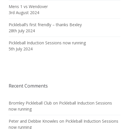
Mens 1 vs Wendover
3rd August 2024
Pickleball’s first friendly – thanks Bexley
28th July 2024
Pickleball Induction Sessions now running
5th July 2024
Recent Comments
Bromley Pickleball Club
on
Pickleball Induction Sessions
now running
Peter and Debbie Knowles
on
Pickleball Induction Sessions
now running