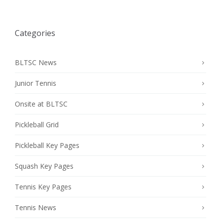
Categories
BLTSC News
Junior Tennis
Onsite at BLTSC
Pickleball Grid
Pickleball Key Pages
Squash Key Pages
Tennis Key Pages
Tennis News