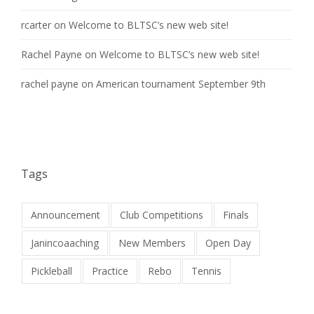
rcarter
on
Welcome to BLTSC’s new web site!
Rachel Payne
on
Welcome to BLTSC’s new web site!
rachel payne
on
American tournament September 9th
Tags
Announcement
Club Competitions
Finals
Janincoaaching
New Members
Open Day
Pickleball
Practice
Rebo
Tennis