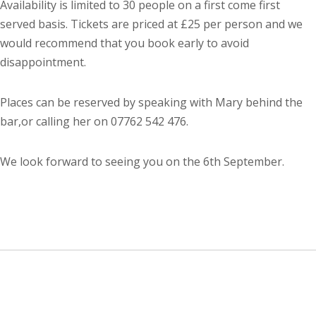
Availability is limited to 30 people on a first come first
served basis. Tickets are priced at £25 per person and we
would recommend that you book early to avoid
disappointment.
Places can be reserved by speaking with Mary behind the
bar,or calling her on 07762 542 476.
We look forward to seeing you on the 6th September.