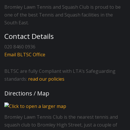
Bromley Lawn Tennis and Squash Club is proud to be
one of the best Tennis and Squash facilities in the
South East.
Contact Details
020 8460 0936
Email BLTSC Office
BLTSC are fully Compliant with LTA’s Safeguarding
standards:
read our policies
Directions / Map
Bromley Lawn Tennis Club is the nearest tennis and
squash club to Bromley High Street, just a couple of