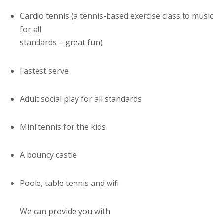
Cardio tennis (a tennis-based exercise class to music
for all
standards – great fun)
Fastest serve
Adult social play for all standards
Mini tennis for the kids
A bouncy castle
Poole, table tennis and wifi
We can provide you with