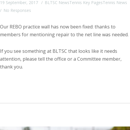
19 September, 2017
BLTSC News
Tennis Key Pages
Tennis News
No Responses
Our REBO practice wall has now been fixed: thanks to
members for mentioning repair to the net line was needed.
If you see something at BLTSC that looks like it needs
attention, please tell the office or a Committee member,
thank you.