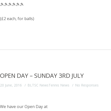
🎾🎾🎾🎾🎾🎾
(£2 each, for balls)
OPEN DAY – SUNDAY 3RD JULY
20 June, 2016
BLTSC News
Tennis News
No Responses
We have our Open Day at