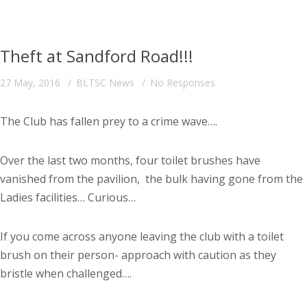
Theft at Sandford Road!!!
27 May, 2016
BLTSC News
No Responses
The Club has fallen prey to a crime wave….
Over the last two months, four toilet brushes have
vanished from the pavilion, the bulk having gone from the
Ladies facilities… Curious…
If you come across anyone leaving the club with a toilet
brush on their person- approach with caution as they
bristle when challenged….