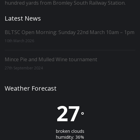
hundred yards from Bromley South Railway Station.
Latest News
BLTSC Open Morning: Sunday 22nd March 10am – 1pm
10th March 2026
Mince Pie and Mulled Wine tournament
27th September 2024
Weather Forecast
27
°
broken clouds
humidity: 36%