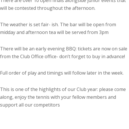
There are over 10 open finals alongside junior events that
will be contested throughout the afternoon.
The weather is set fair- ish. The bar will be open from
midday and afternoon tea will be served from 3pm
There will be an early evening BBQ: tickets are now on sale
from the Club Office office- don’t forget to buy in advance!
Full order of play and timings will follow later in the week.
This is one of the highlights of our Club year: please come
along, enjoy the tennis with your fellow members and
support all our competitors