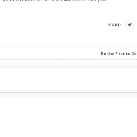
Share:
Be the First to 