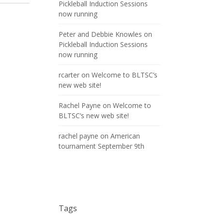
Pickleball Induction Sessions
now running
Peter and Debbie Knowles
on
Pickleball Induction Sessions
now running
rcarter
on
Welcome to BLTSC’s
new web site!
Rachel Payne
on
Welcome to
BLTSC’s new web site!
rachel payne
on
American
tournament September 9th
Tags