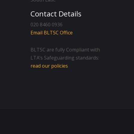
Contact Details
020 8460 0936
Email BLTSC Office
BLTSC are fully Compliant with
LTA’s Safeguarding standards:
read our policies