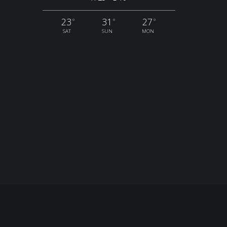
23
31
27
°
°
°
SAT
SUN
MON