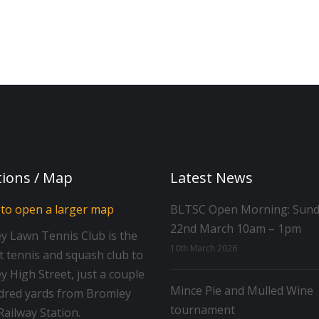
tions / Map
Latest News
BLTSC Open Morning: Sun
22nd March 10am – 1pm
y Lawn Tennis Club is the
10th March 2026
t tennis and squash club to
 High Street, just a couple
Mince Pie and Mulled Wine
dred yards from Bromley
tournament
ailway Station.