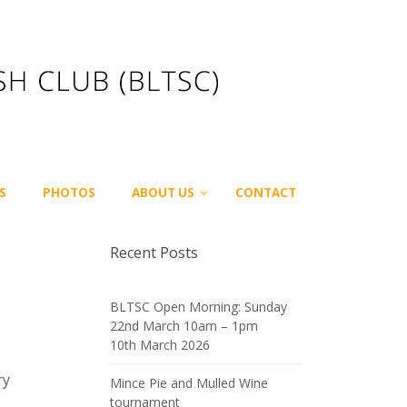
S
PHOTOS
ABOUT US
CONTACT
Recent Posts
BLTSC Open Morning: Sunday
22nd March 10am – 1pm
10th March 2026
ry
Mince Pie and Mulled Wine
tournament