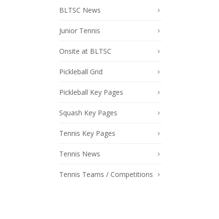
BLTSC News
Junior Tennis
Onsite at BLTSC
Pickleball Grid
Pickleball Key Pages
Squash Key Pages
Tennis Key Pages
Tennis News
Tennis Teams / Competitions