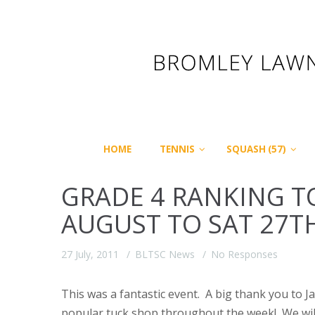
HOME
TENNIS
SQUASH (57)
GRADE 4 RANKING 
AUGUST TO SAT 27T
27 July, 2011
BLTSC News
No Responses
This was a fantastic event. A big thank you to J
popular tuck shop throughout the week! We will d