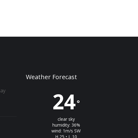
Weather Forecast
day
24
°
clear sky
humidity: 36%
wind: 1m/s SW
H 25 • L 10