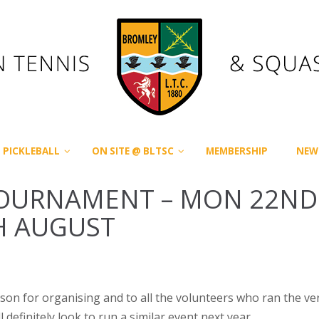
PICKLEBALL
ON SITE @ BLTSC
MEMBERSHIP
NEW
TOURNAMENT – MON 22ND
H AUGUST
ason for organising and to all the volunteers who ran the ve
efinitely look to run a similar event next year