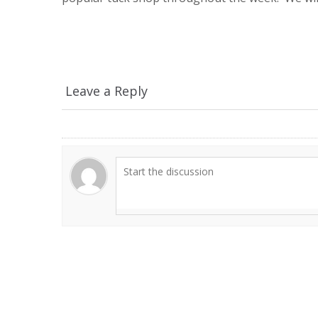
Leave a Reply