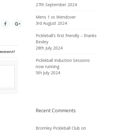
27th September 2024
Mens 1 vs Wendover
3rd August 2024
Pickleball’s first friendly – thanks
Bexley
28th July 2024
Comment!
Pickleball Induction Sessions
now running
5th July 2024
Recent Comments
Bromley Pickleball Club
on