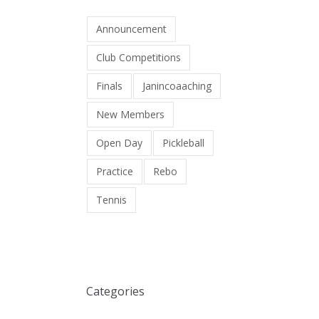
Announcement
Club Competitions
Finals
Janincoaaching
New Members
Open Day
Pickleball
Practice
Rebo
Tennis
Categories