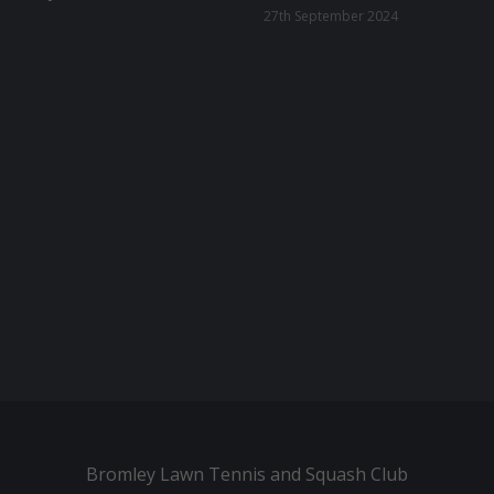
27th September 2024
Bromley Lawn Tennis and Squash Club