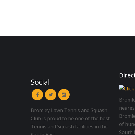
Direc
Social
Bromle
neares
Bromley Lawn Tennis and Squash
Bromley
Club is proud to be one of the best
of hun
Tennis and Squash facilities in the
South R
South East.