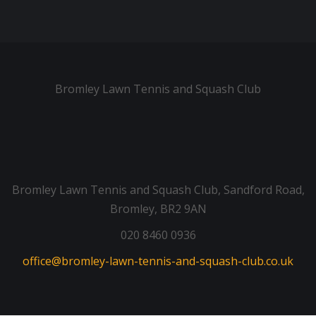
Bromley Lawn Tennis and Squash Club
Bromley Lawn Tennis and Squash Club, Sandford Road,
Bromley, BR2 9AN
020 8460 0936
office@bromley-lawn-tennis-and-squash-club.co.uk