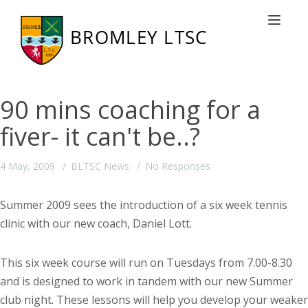
Toggle nav
90 mins coaching for a
fiver- it can't be..?
4 May, 2009
BLTSC News
No Responses
Summer 2009 sees the introduction of a six week tennis
clinic with our new coach, Daniel Lott.
This six week course will run on Tuesdays from 7.00-8.30
and is designed to work in tandem with our new Summer
club night. These lessons will help you develop your weaker