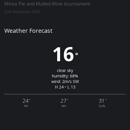
Mince Pie and Mulled Wine tournament
27th September 2024
Weather Forecast
16
°
clear sky
humidity: 68%
wind: 2m/s SW
H 24 • L 13
24
27
31
°
°
°
FRI
SAT
SUN