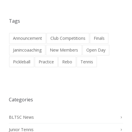
Tags
Announcement
Club Competitions
Finals
Janincoaaching
New Members
Open Day
Pickleball
Practice
Rebo
Tennis
Categories
BLTSC News
Junior Tennis