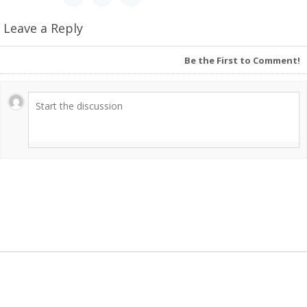
Leave a Reply
Be the First to Comment!