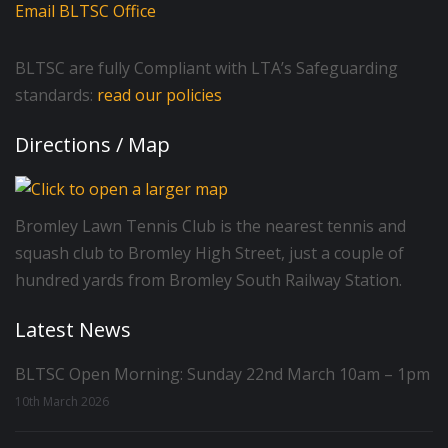
Email BLTSC Office
BLTSC are fully Compliant with LTA’s Safeguarding
standards:
read our policies
Directions / Map
Bromley Lawn Tennis Club is the nearest tennis and
squash club to Bromley High Street, just a couple of
hundred yards from Bromley South Railway Station.
Latest News
BLTSC Open Morning: Sunday 22nd March 10am – 1pm
10th March 2026