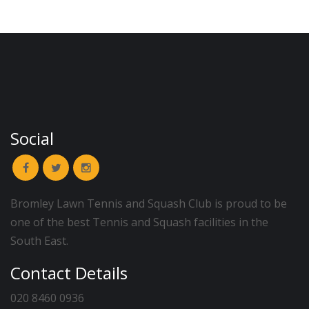
Social
Bromley Lawn Tennis and Squash Club is proud to be
one of the best Tennis and Squash facilities in the
South East.
Contact Details
020 8460 0936