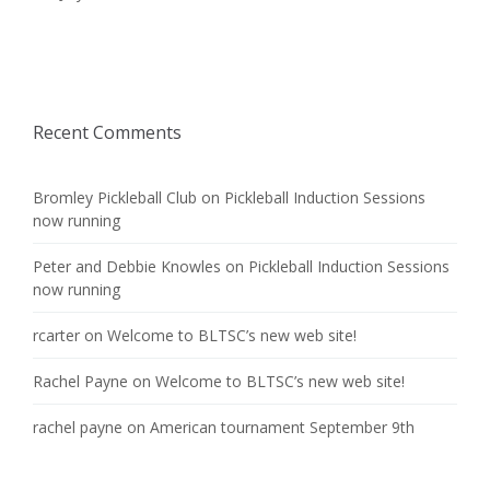
Recent Comments
Bromley Pickleball Club
on
Pickleball Induction Sessions
now running
Peter and Debbie Knowles
on
Pickleball Induction Sessions
now running
rcarter
on
Welcome to BLTSC’s new web site!
Rachel Payne
on
Welcome to BLTSC’s new web site!
rachel payne
on
American tournament September 9th