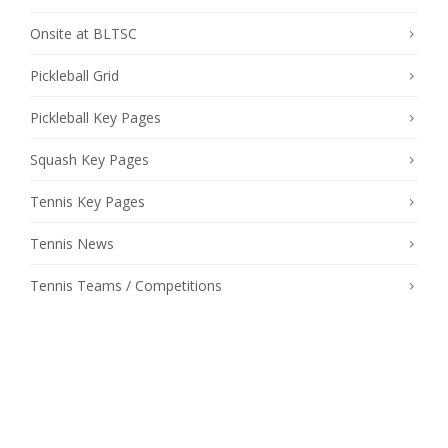
Onsite at BLTSC
Pickleball Grid
Pickleball Key Pages
Squash Key Pages
Tennis Key Pages
Tennis News
Tennis Teams / Competitions