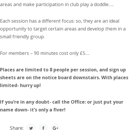
areas and make participation in club play a doddle…..
Each session has a different focus: so, they are an ideal
opportunity to target certain areas and develop them in a
small friendly group.
For members – 90 minutes cost only £5….
Places are limited to 8 people per session, and sign up
sheets are on the notice board downstairs. With places
limited- hurry up!
If you’re in any doubt- call the Office: or just put your
name down- it’s only a fiver!
Share: