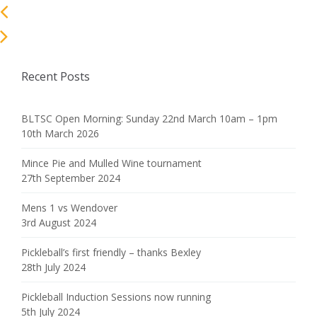
Recent Posts
BLTSC Open Morning: Sunday 22nd March 10am – 1pm
10th March 2026
Mince Pie and Mulled Wine tournament
27th September 2024
Mens 1 vs Wendover
3rd August 2024
Pickleball’s first friendly – thanks Bexley
28th July 2024
Pickleball Induction Sessions now running
5th July 2024