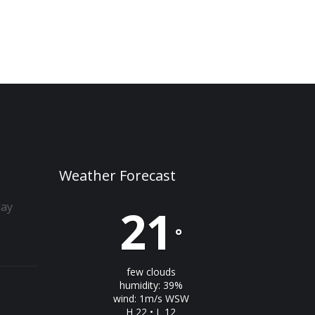
Weather Forecast
day
21
°
few clouds
humidity: 39%
wind: 1m/s WSW
H 22 • L 12