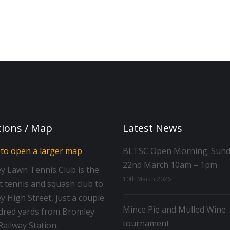
tions / Map
Latest News
BLTSC Open Morning: Sun
22nd March 10am – 1pm
y Lawn Tennis Club is the
10th March 2026
t tennis and squash club to
 High Street, just a couple
Mince Pie and Mulled Wine
dred yards from Bromley
tournament
ailway Station.