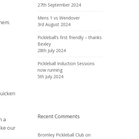
27th September 2024
Mens 1 vs Wendover
them.
3rd August 2024
Pickleball’s first friendly – thanks
Bexley
28th July 2024
Pickleball Induction Sessions
now running
5th July 2024
quicken
Recent Comments
n a
ake our
Bromley Pickleball Club
on