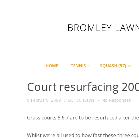
HOME
TENNIS
SQUASH (57)
Court resurfacing 20
9 February, 2009
BLTSC News
No Responses
Grass courts 5,6,7 are to be resurfaced after 
Whilst we’re all used to how fast these three co