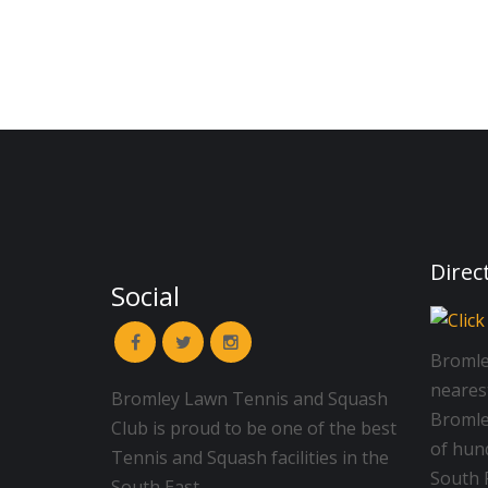
Direc
Social
Bromle
neares
Bromley Lawn Tennis and Squash
Bromley
Club is proud to be one of the best
of hun
Tennis and Squash facilities in the
South R
South East.