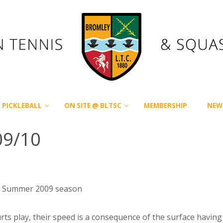
PICKLEBALL
ON SITE @ BLTSC
MEMBERSHIP
NEW
09/10
the Summer 2009 season
urts play, their speed is a consequence of the surface havi