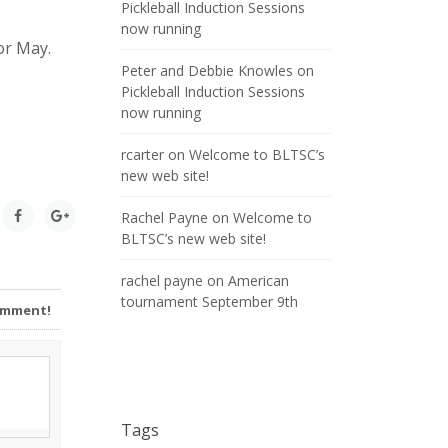
Pickleball Induction Sessions
now running
or May.
Peter and Debbie Knowles
on
Pickleball Induction Sessions
now running
rcarter
on
Welcome to BLTSC’s
new web site!
Rachel Payne
on
Welcome to
BLTSC’s new web site!
rachel payne
on
American
tournament September 9th
Comment!
Tags