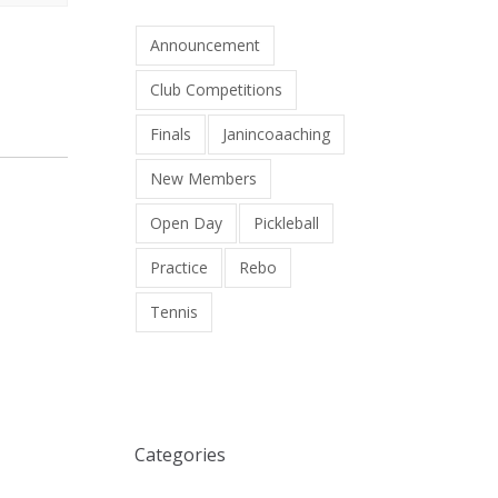
Announcement
Club Competitions
Finals
Janincoaaching
New Members
Open Day
Pickleball
Practice
Rebo
Tennis
Categories