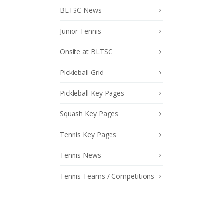
BLTSC News
Junior Tennis
Onsite at BLTSC
Pickleball Grid
Pickleball Key Pages
Squash Key Pages
Tennis Key Pages
Tennis News
Tennis Teams / Competitions