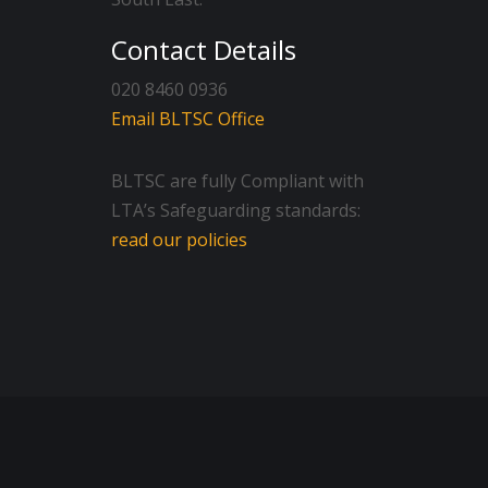
Contact Details
020 8460 0936
Email BLTSC Office
BLTSC are fully Compliant with
LTA’s Safeguarding standards:
read our policies