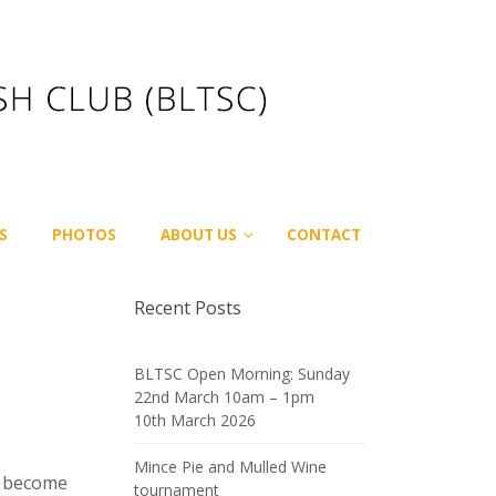
S
PHOTOS
ABOUT US
CONTACT
Recent Posts
BLTSC Open Morning: Sunday
22nd March 10am – 1pm
10th March 2026
Mince Pie and Mulled Wine
ng become
tournament