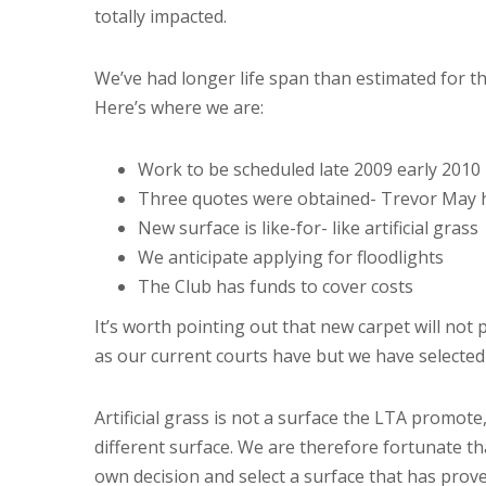
totally impacted.
We’ve had longer life span than estimated for th
Here’s where we are:
Work to be scheduled late 2009 early 2010
Three quotes were obtained- Trevor May 
New surface is like-for- like artificial grass
We anticipate applying for floodlights
The Club has funds to cover costs
It’s worth pointing out that new carpet will not pl
as our current courts have but we have selected
Artificial grass is not a surface the LTA promote
different surface. We are therefore fortunate t
own decision and select a surface that has pro