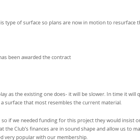
is type of surface so plans are now in motion to resurface 
has been awarded the contract
ay as the existing one does- it will be slower. In time it will 
 a surface that most resembles the current material.
, so if we needed funding for this project they would insist o
hat the Club’s finances are in sound shape and allow us to m
ved very popular with our membership.