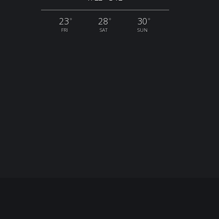
23
28
30
°
°
°
FRI
SAT
SUN