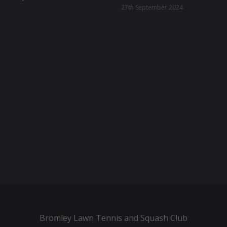
27th September 2024
Bromley Lawn Tennis and Squash Club