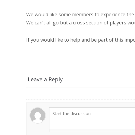
We would like some members to experience the 
We can’t all go but a cross section of players wo
If you would like to help and be part of this imp
Leave a Reply