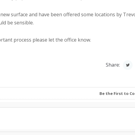
new surface and have been offered some locations by Trev
uld be sensible.
ortant process please let the office know.
Share:
Be the First to 