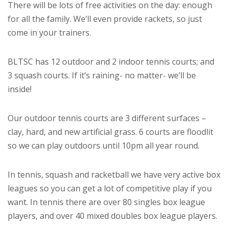
There will be lots of free activities on the day: enough
for all the family. We’ll even provide rackets, so just
come in your trainers.
BLTSC has 12 outdoor and 2 indoor tennis courts; and
3 squash courts. If it’s raining- no matter- we’ll be
inside!
Our outdoor tennis courts are 3 different surfaces –
clay, hard, and new artificial grass. 6 courts are floodlit
so we can play outdoors until 10pm all year round.
In tennis, squash and racketball we have very active box
leagues so you can get a lot of competitive play if you
want. In tennis there are over 80 singles box league
players, and over 40 mixed doubles box league players.