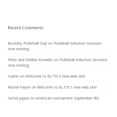
Recent Comments
Bromley Pickleball Club
on
Pickleball Induction Sessions
now running
Peter and Debbie Knowles
on
Pickleball Induction Sessions
now running
rcarter
on
Welcome to BLTSC’s new web site!
Rachel Payne
on
Welcome to BLTSC’s new web site!
rachel payne
on
American tournament September 9th