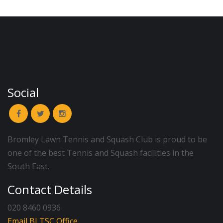
Social
Bromley Lawn Tennis and Squash Club is proud to be
one of the best Tennis and Squash facilities in the
South East.
Contact Details
020 8460 0936
Email BLTSC Office