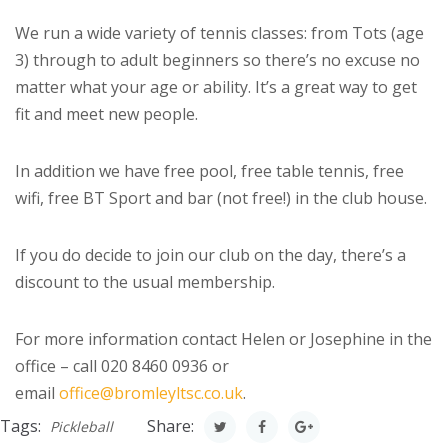
We run a wide variety of tennis classes: from Tots (age
3) through to adult beginners so there’s no excuse no
matter what your age or ability. It’s a great way to get
fit and meet new people.
In addition we have free pool, free table tennis, free
wifi, free BT Sport and bar (not free!) in the club house.
If you do decide to join our club on the day, there’s a
discount to the usual membership.
For more information contact Helen or Josephine in the
office – call 020 8460 0936 or
email
office@bromleyltsc.co.uk
.
Tags:
Share:
Pickleball