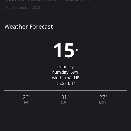
27th September 2024
Weather Forecast
15
°
clear sky
humidity: 69%
wind: 1m/s NE
H 26 • L 11
23
31
27
°
°
°
SAT
SUN
MON