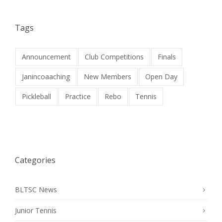
Tags
Announcement
Club Competitions
Finals
Janincoaaching
New Members
Open Day
Pickleball
Practice
Rebo
Tennis
Categories
BLTSC News
Junior Tennis