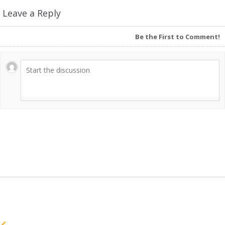
Leave a Reply
Be the First to Comment!