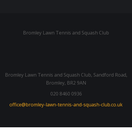
Bromley Lawn Tennis and Squash Club
Bromley Lawn Tennis and Squash Club, Sandford Road,
Bromley, BR2 9AN
020 8460 0936
office@bromley-lawn-tennis-and-squash-club.co.uk