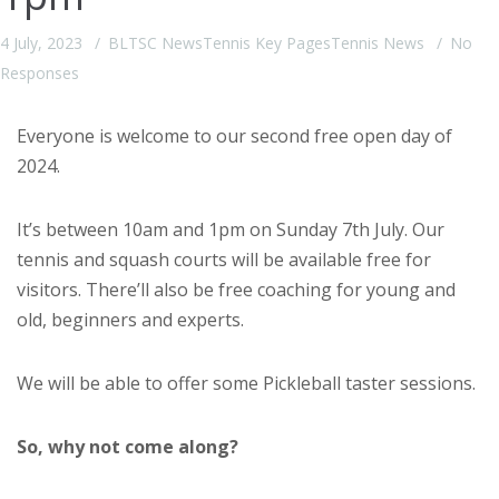
4 July, 2023
BLTSC News
Tennis Key Pages
Tennis News
No
Responses
Everyone is welcome to our second free open day of
2024.
It’s between 10am and 1pm on Sunday 7th July. Our
tennis and squash courts will be available free for
visitors. There’ll also be free coaching for young and
old, beginners and experts.
We will be able to offer some Pickleball taster sessions.
So, why not come along?