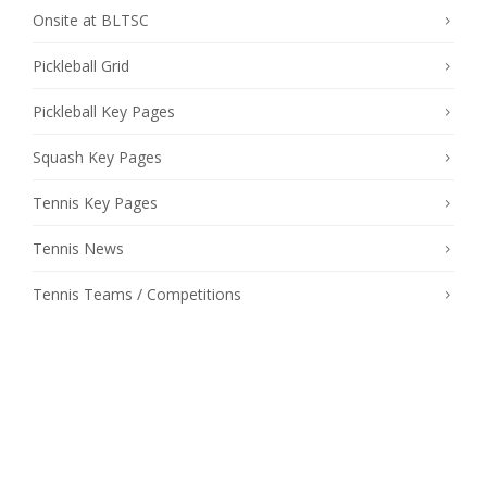
Onsite at BLTSC
Pickleball Grid
Pickleball Key Pages
Squash Key Pages
Tennis Key Pages
Tennis News
Tennis Teams / Competitions