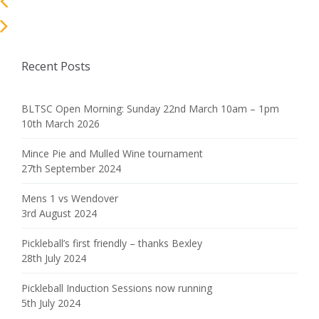
Recent Posts
BLTSC Open Morning: Sunday 22nd March 10am – 1pm
10th March 2026
Mince Pie and Mulled Wine tournament
27th September 2024
Mens 1 vs Wendover
3rd August 2024
Pickleball’s first friendly – thanks Bexley
28th July 2024
Pickleball Induction Sessions now running
5th July 2024