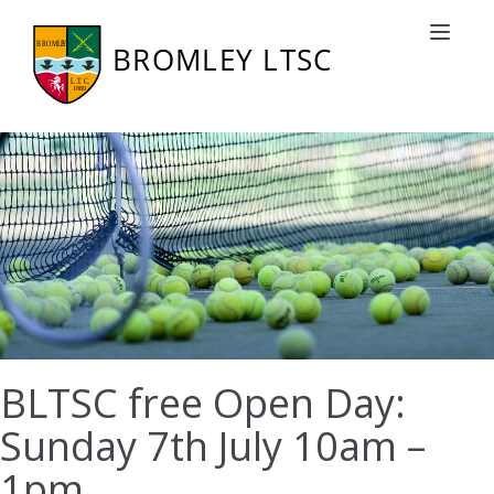
Toggle nav
BLTSC free Open Day:
Sunday 7th July 10am –
1pm