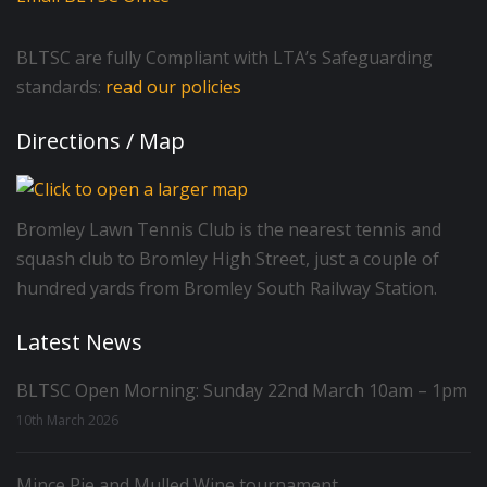
BLTSC are fully Compliant with LTA’s Safeguarding
standards:
read our policies
Directions / Map
Bromley Lawn Tennis Club is the nearest tennis and
squash club to Bromley High Street, just a couple of
hundred yards from Bromley South Railway Station.
Latest News
BLTSC Open Morning: Sunday 22nd March 10am – 1pm
10th March 2026
Mince Pie and Mulled Wine tournament