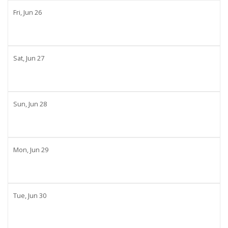
Fri,
Jun
26
Sat,
Jun
27
Sun,
Jun
28
Mon,
Jun
29
Tue,
Jun
30