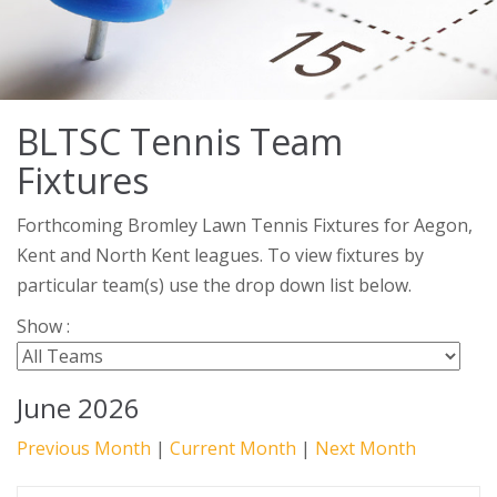
BLTSC Tennis Team
Fixtures
Forthcoming Bromley Lawn Tennis Fixtures for Aegon,
Kent and North Kent leagues. To view fixtures by
particular team(s) use the drop down list below.
Show :
June 2026
Previous Month
|
Current Month
|
Next Month