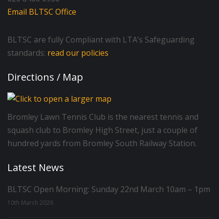
Email BLTSC Office
BLTSC are fully Compliant with LTA’s Safeguarding
standards:
read our policies
Directions / Map
Bromley Lawn Tennis Club is the nearest tennis and
squash club to Bromley High Street, just a couple of
hundred yards from Bromley South Railway Station.
Latest News
BLTSC Open Morning: Sunday 22nd March 10am – 1pm
10th March 2026