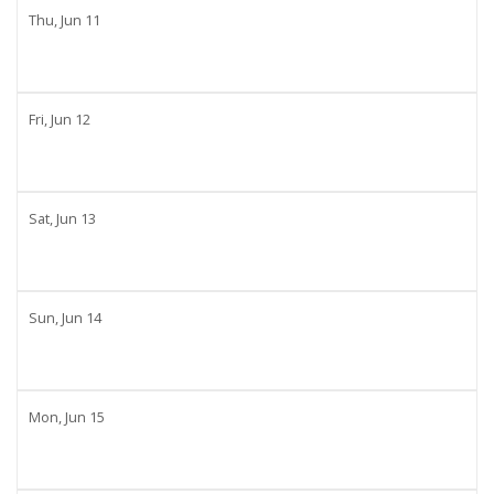
Thu,
Jun
11
Fri,
Jun
12
Sat,
Jun
13
Sun,
Jun
14
Mon,
Jun
15