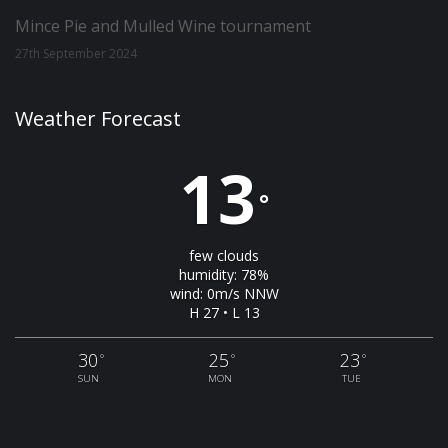
Mince Pie and Mulled Wine tournament
27th September 2024
Weather Forecast
13
°
few clouds
humidity: 78%
wind: 0m/s NNW
H 27 • L 13
30
25
23
°
°
°
SUN
MON
TUE