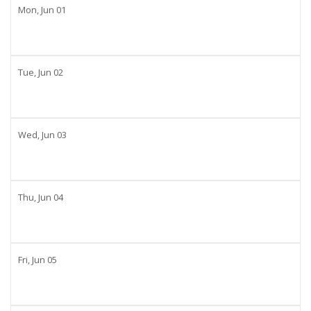
Mon,
Jun
01
Tue,
Jun
02
Wed,
Jun
03
Thu,
Jun
04
Fri,
Jun
05