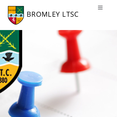
Bromley LTSC Fixtures
Toggle naviga