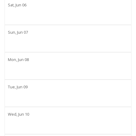
Sat,
Jun
06
Sun,
Jun
07
Mon,
Jun
08
Tue,
Jun
09
Wed,
Jun
10