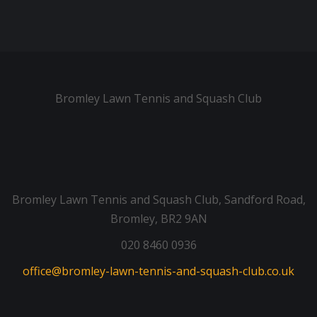
Bromley Lawn Tennis and Squash Club
Bromley Lawn Tennis and Squash Club, Sandford Road,
Bromley, BR2 9AN
020 8460 0936
office@bromley-lawn-tennis-and-squash-club.co.uk