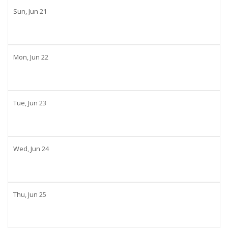
Sun,
Jun
21
Mon,
Jun
22
Tue,
Jun
23
Wed,
Jun
24
Thu,
Jun
25