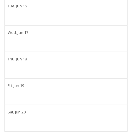
Tue,
Jun
16
Wed,
Jun
17
Thu,
Jun
18
Fri,
Jun
19
Sat,
Jun
20