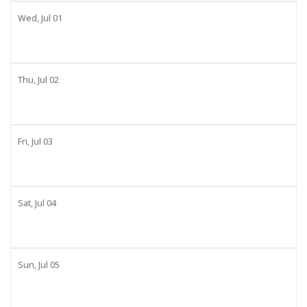
Wed,
Jul
01
Thu,
Jul
02
Fri,
Jul
03
Sat,
Jul
04
Sun,
Jul
05