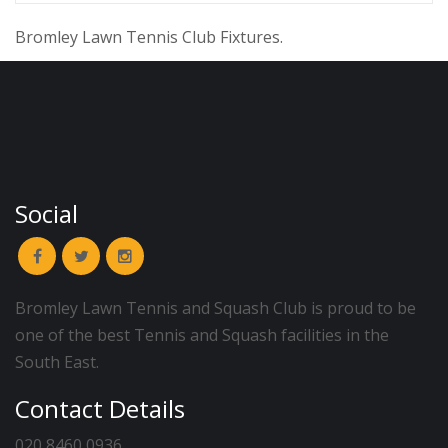
Bromley Lawn Tennis Club Fixtures.
Social
Bromley Lawn Tennis and Squash Club is proud to be
one of the best Tennis and Squash facilities in the
South East.
Contact Details
020 8460 0936