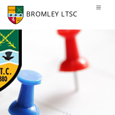
Bromley LTSC Fixtures
Toggle naviga