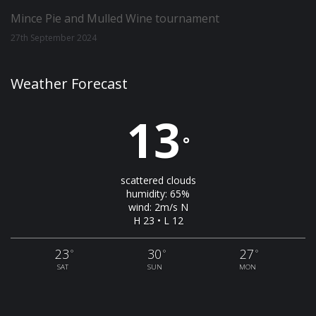
Mince Pie and Mulled Wine tournament
27th September 2024
Weather Forecast
13
°
scattered clouds
humidity: 65%
wind: 2m/s N
H 23 • L 12
23
30
27
°
°
°
SAT
SUN
MON