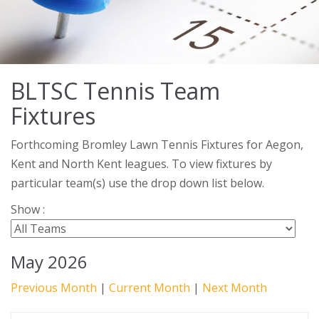
BLTSC Tennis Team
Fixtures
Forthcoming Bromley Lawn Tennis Fixtures for Aegon,
Kent and North Kent leagues. To view fixtures by
particular team(s) use the drop down list below.
Show :
May 2026
Previous Month
|
Current Month
|
Next Month