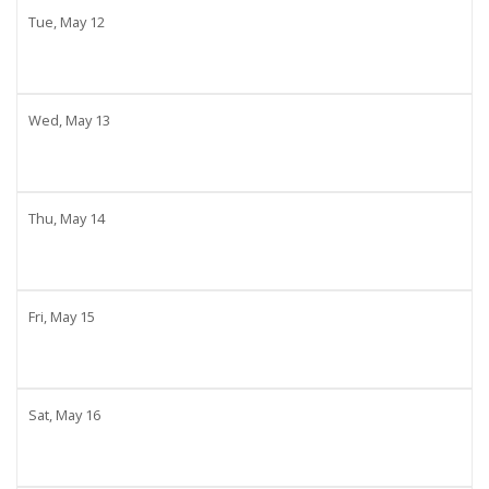
Tue,
May
12
Wed,
May
13
Thu,
May
14
Fri,
May
15
Sat,
May
16