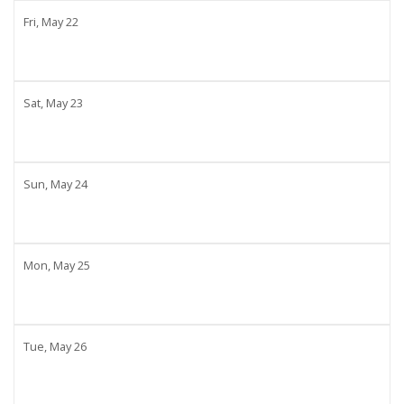
Fri,
May
22
Sat,
May
23
Sun,
May
24
Mon,
May
25
Tue,
May
26