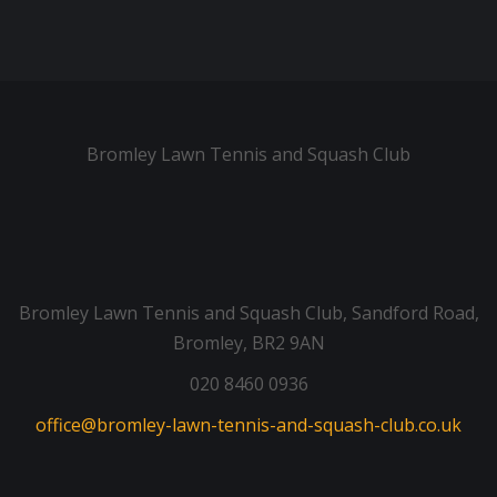
Bromley Lawn Tennis and Squash Club
Bromley Lawn Tennis and Squash Club, Sandford Road,
Bromley, BR2 9AN
020 8460 0936
office@bromley-lawn-tennis-and-squash-club.co.uk