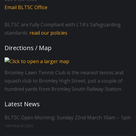
Email BLTSC Office
BLTSC are fully Compliant with LTA’s Safeguarding
standards:
read our policies
Directions / Map
Bromley Lawn Tennis Club is the nearest tennis and
squash club to Bromley High Street, just a couple of
hundred yards from Bromley South Railway Station.
Latest News
BLTSC Open Morning: Sunday 22nd March 10am – 1pm
10th March 2026