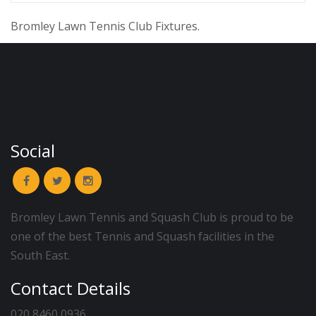
Bromley Lawn Tennis Club Fixtures.
Social
Bromley Lawn Tennis and Squash Club is proud to be
one of the best Tennis and Squash facilities in the
South East.
Contact Details
020 8460 0936