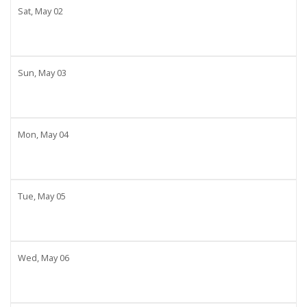
Sat,
May
02
Sun,
May
03
Mon,
May
04
Tue,
May
05
Wed,
May
06