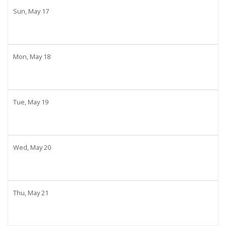
Sun,
May
17
Mon,
May
18
Tue,
May
19
Wed,
May
20
Thu,
May
21