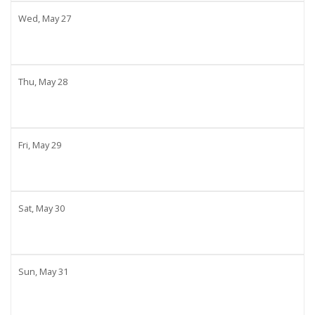
Wed,
May
27
Thu,
May
28
Fri,
May
29
Sat,
May
30
Sun,
May
31