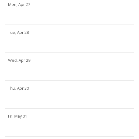
Mon,
Apr
27
Tue,
Apr
28
Wed,
Apr
29
Thu,
Apr
30
Fri,
May
01