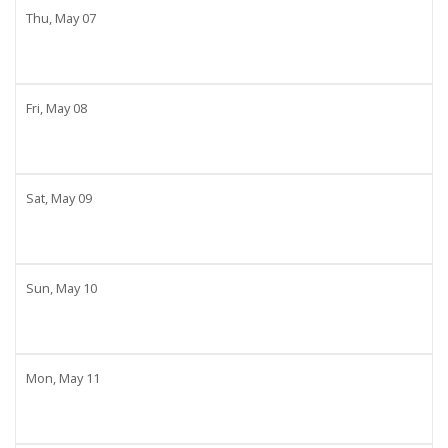
Thu,
May
07
Fri,
May
08
Sat,
May
09
Sun,
May
10
Mon,
May
11