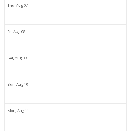
Thu,
Aug
07
Fri,
Aug
08
Sat,
Aug
09
Sun,
Aug
10
Mon,
Aug
11