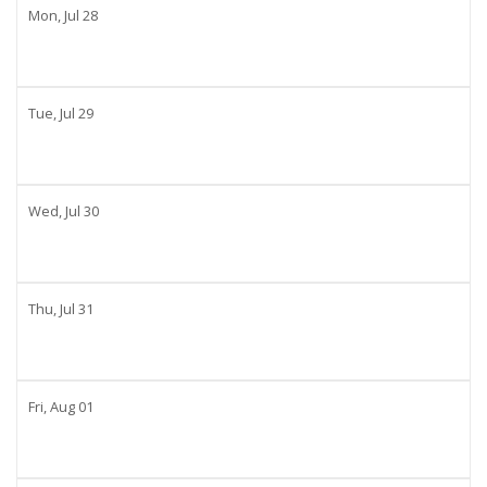
Mon,
Jul
28
Tue,
Jul
29
Wed,
Jul
30
Thu,
Jul
31
Fri,
Aug
01