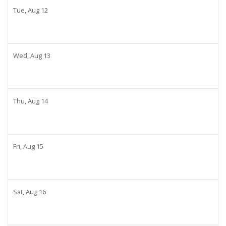
Tue,
Aug
12
Wed,
Aug
13
Thu,
Aug
14
Fri,
Aug
15
Sat,
Aug
16