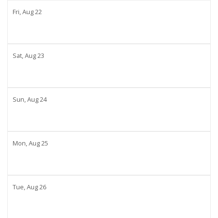
Fri,
Aug
22
Sat,
Aug
23
Sun,
Aug
24
Mon,
Aug
25
Tue,
Aug
26