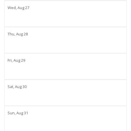
Wed,
Aug
27
Thu,
Aug
28
Fri,
Aug
29
Sat,
Aug
30
Sun,
Aug
31