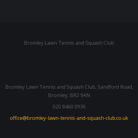
Bromley Lawn Tennis and Squash Club
Bromley Lawn Tennis and Squash Club, Sandford Road,
Bromley, BR2 9AN
020 8460 0936
office@bromley-lawn-tennis-and-squash-club.co.uk