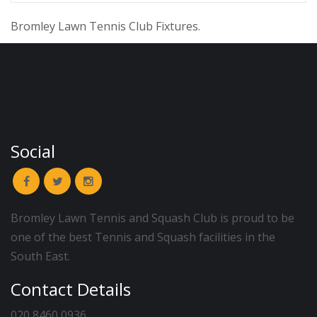
Bromley Lawn Tennis Club Fixtures.
Social
Bromley Lawn Tennis and Squash Club is proud to be
one of the best Tennis and Squash facilities in the
South East.
Contact Details
020 8460 0936