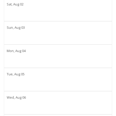
Sat,
Aug
02
Sun,
Aug
03
Mon,
Aug
04
Tue,
Aug
05
Wed,
Aug
06