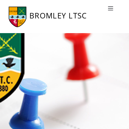
Bromley LTSC Fixtures
Toggle naviga