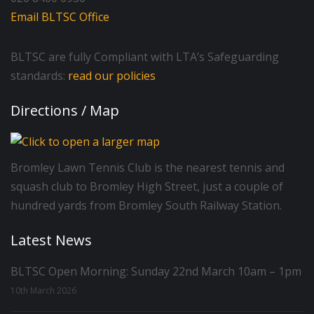
Email BLTSC Office
BLTSC are fully Compliant with LTA’s Safeguarding
standards:
read our policies
Directions / Map
Bromley Lawn Tennis Club is the nearest tennis and
squash club to Bromley High Street, just a couple of
hundred yards from Bromley South Railway Station.
Latest News
BLTSC Open Morning: Sunday 22nd March 10am – 1pm
10th March 2026