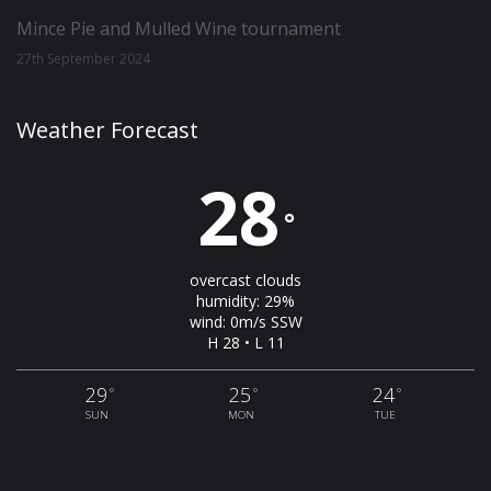
Mince Pie and Mulled Wine tournament
27th September 2024
Weather Forecast
28
°
overcast clouds
humidity: 29%
wind: 0m/s SSW
H 28 • L 11
29
25
24
°
°
°
SUN
MON
TUE