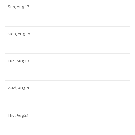
Sun,
Aug
17
Mon,
Aug
18
Tue,
Aug
19
Wed,
Aug
20
Thu,
Aug
21