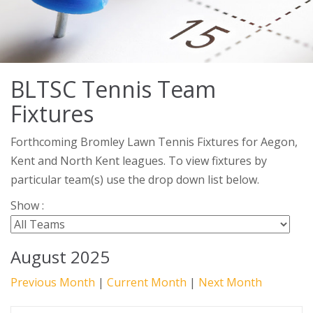
BLTSC Tennis Team
Fixtures
Forthcoming Bromley Lawn Tennis Fixtures for Aegon,
Kent and North Kent leagues. To view fixtures by
particular team(s) use the drop down list below.
Show :
August 2025
Previous Month
|
Current Month
|
Next Month