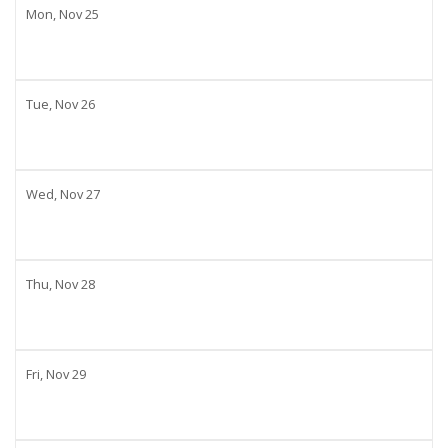
Mon,
Nov
25
Tue,
Nov
26
Wed,
Nov
27
Thu,
Nov
28
Fri,
Nov
29