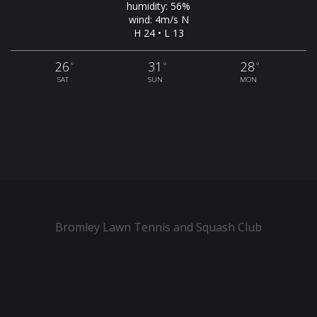
humidity: 56%
wind: 4m/s N
H 24 • L 13
26
31
28
°
°
°
SAT
SUN
MON
Bromley Lawn Tennis and Squash Club