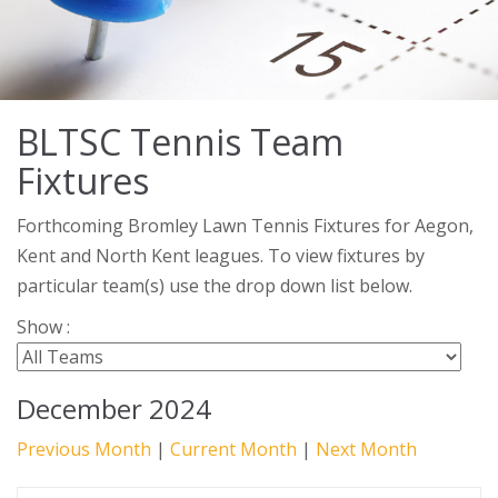
BLTSC Tennis Team
Fixtures
Forthcoming Bromley Lawn Tennis Fixtures for Aegon,
Kent and North Kent leagues. To view fixtures by
particular team(s) use the drop down list below.
Show :
December 2024
Previous Month
|
Current Month
|
Next Month