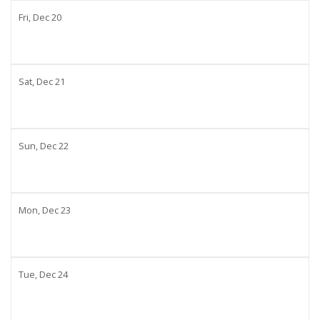
Fri,
Dec
20
Sat,
Dec
21
Sun,
Dec
22
Mon,
Dec
23
Tue,
Dec
24