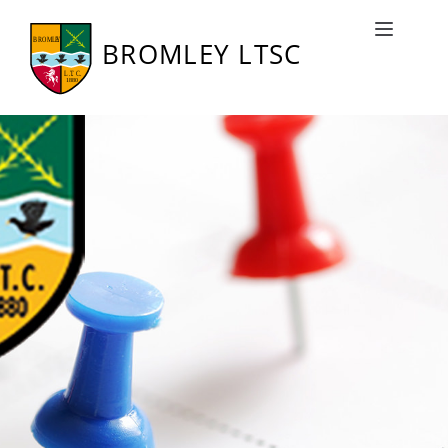
Bromley LTSC Fixtures
Toggle naviga