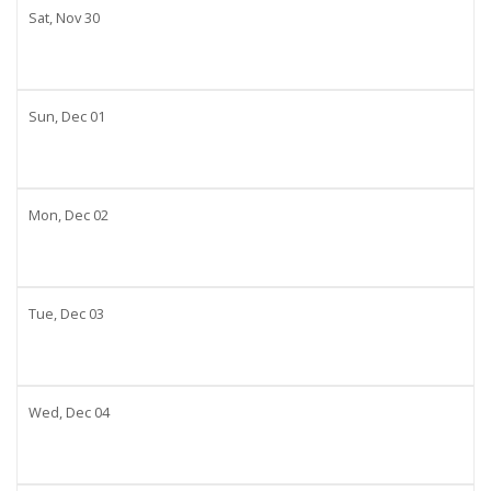
Sat,
Nov
30
Sun,
Dec
01
Mon,
Dec
02
Tue,
Dec
03
Wed,
Dec
04