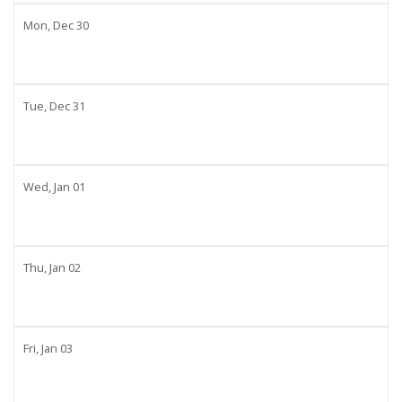
Mon,
Dec
30
Tue,
Dec
31
Wed,
Jan
01
Thu,
Jan
02
Fri,
Jan
03