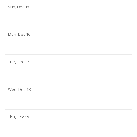
Sun,
Dec
15
Mon,
Dec
16
Tue,
Dec
17
Wed,
Dec
18
Thu,
Dec
19