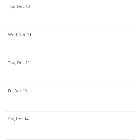
Tue,
Dec
10
Wed,
Dec
11
Thu,
Dec
12
Fri,
Dec
13
Sat,
Dec
14