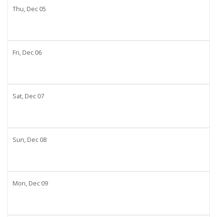
Thu,
Dec
05
Fri,
Dec
06
Sat,
Dec
07
Sun,
Dec
08
Mon,
Dec
09