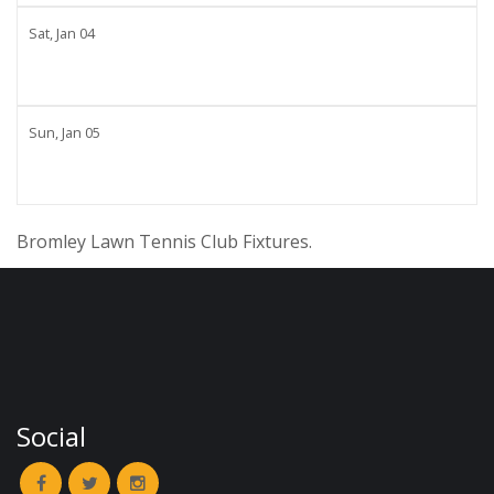
Sat,
Jan
04
Sun,
Jan
05
Bromley Lawn Tennis Club Fixtures.
Social