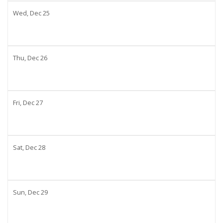
Wed,
Dec
25
Thu,
Dec
26
Fri,
Dec
27
Sat,
Dec
28
Sun,
Dec
29