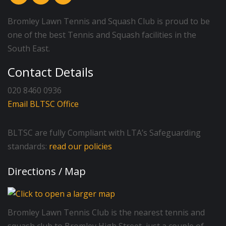
Bromley Lawn Tennis and Squash Club is proud to be
one of the best Tennis and Squash facilities in the
South East.
Contact Details
020 8460 0936
Email BLTSC Office
BLTSC are fully Compliant with LTA’s Safeguarding
standards:
read our policies
Directions / Map
Bromley Lawn Tennis Club is the nearest tennis and