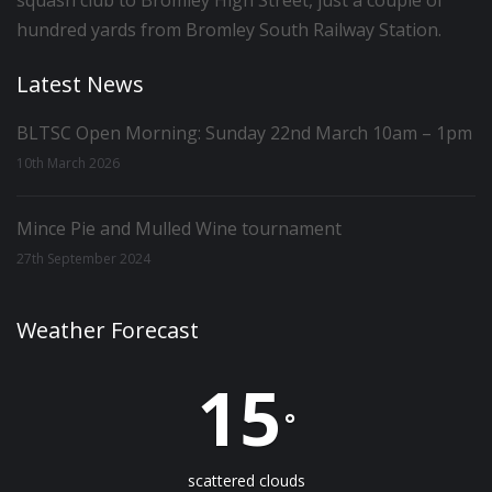
squash club to Bromley High Street, just a couple of
hundred yards from Bromley South Railway Station.
Latest News
BLTSC Open Morning: Sunday 22nd March 10am – 1pm
10th March 2026
Mince Pie and Mulled Wine tournament
27th September 2024
Weather Forecast
15
°
scattered clouds