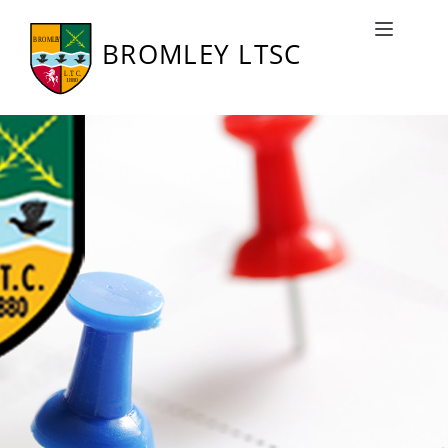
Bromley LTSC Fixtures
Toggle naviga