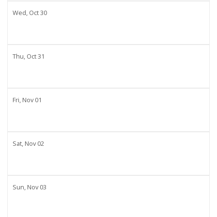
Wed,
Oct
30
Thu,
Oct
31
Fri,
Nov
01
Sat,
Nov
02
Sun,
Nov
03