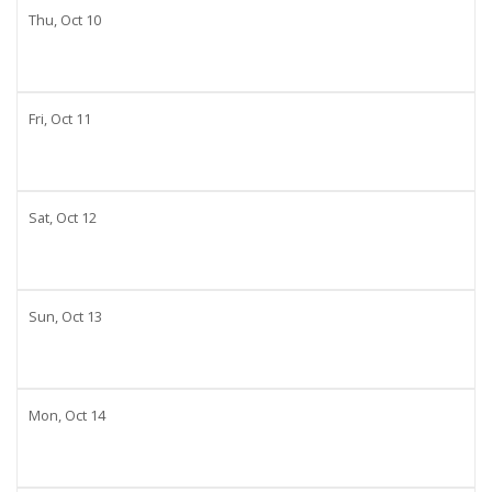
Thu,
Oct
10
Fri,
Oct
11
Sat,
Oct
12
Sun,
Oct
13
Mon,
Oct
14