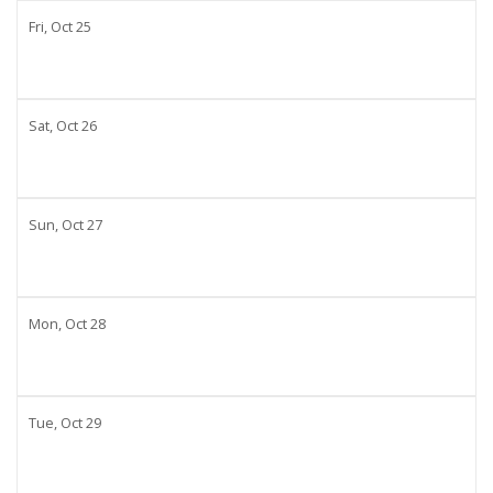
Fri,
Oct
25
Sat,
Oct
26
Sun,
Oct
27
Mon,
Oct
28
Tue,
Oct
29