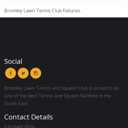
Bromley Lawn Tennis Club Fixtures.
Social
Bromley Lawn Tennis and Squash Club is proud to be
one of the best Tennis and Squash facilities in the
South East.
Contact Details
020 8460 0936