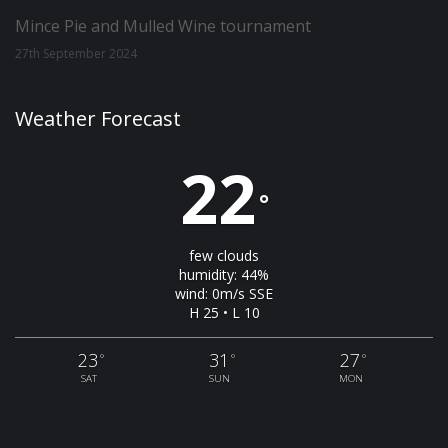
Mince Pie and Mulled Wine tournament
27th September 2024
Weather Forecast
22
°
few clouds
humidity: 44%
wind: 0m/s SSE
H 25 • L 10
23
31
27
°
°
°
SAT
SUN
MON