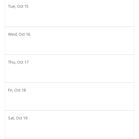
Tue,
Oct
15
Wed,
Oct
16
Thu,
Oct
17
Fri,
Oct
18
Sat,
Oct
19