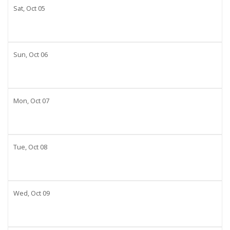
Sat,
Oct
05
Sun,
Oct
06
Mon,
Oct
07
Tue,
Oct
08
Wed,
Oct
09