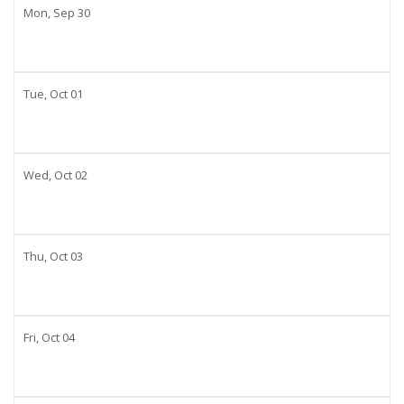
Mon,
Sep
30
Tue,
Oct
01
Wed,
Oct
02
Thu,
Oct
03
Fri,
Oct
04