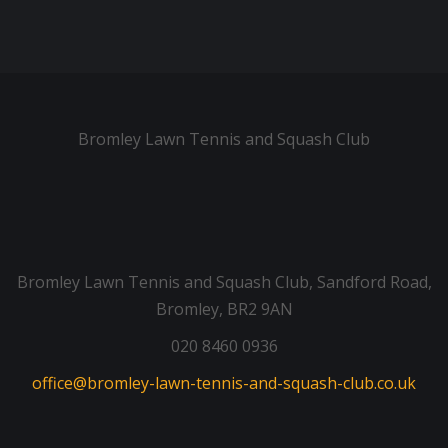
Bromley Lawn Tennis and Squash Club
Bromley Lawn Tennis and Squash Club, Sandford Road,
Bromley, BR2 9AN
020 8460 0936
office@bromley-lawn-tennis-and-squash-club.co.uk