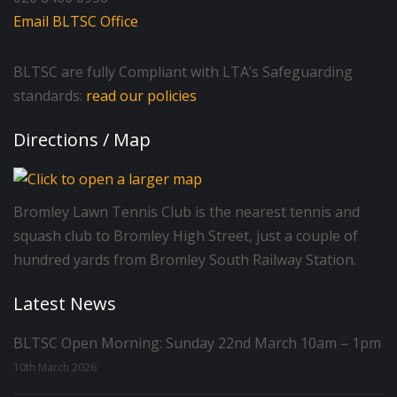
Email BLTSC Office
BLTSC are fully Compliant with LTA’s Safeguarding
standards:
read our policies
Directions / Map
Bromley Lawn Tennis Club is the nearest tennis and
squash club to Bromley High Street, just a couple of
hundred yards from Bromley South Railway Station.
Latest News
BLTSC Open Morning: Sunday 22nd March 10am – 1pm
10th March 2026