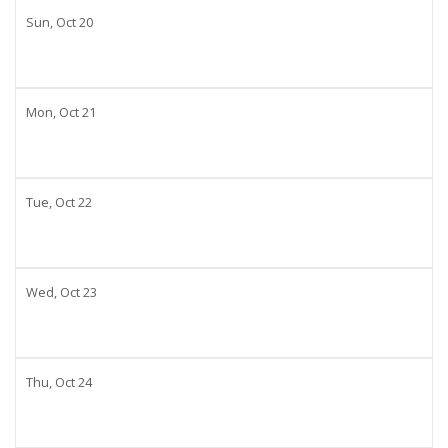
Sun,
Oct
20
Mon,
Oct
21
Tue,
Oct
22
Wed,
Oct
23
Thu,
Oct
24