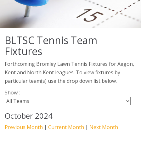
BLTSC Tennis Team
Fixtures
Forthcoming Bromley Lawn Tennis Fixtures for Aegon,
Kent and North Kent leagues. To view fixtures by
particular team(s) use the drop down list below.
Show :
October 2024
Previous Month
|
Current Month
|
Next Month